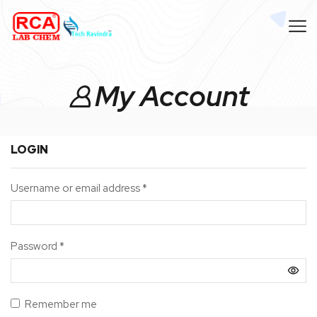
My Account
LOGIN
Username or email address
*
Password
*
Remember me