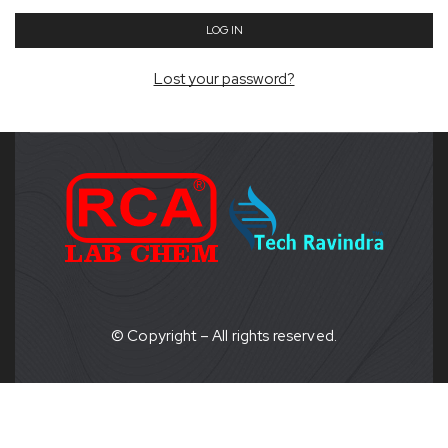
LOG IN
Lost your password?
© Copyright – All rights reserved.