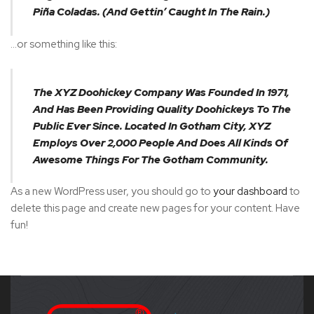
Piña Coladas. (And Gettin’ Caught In The Rain.)
…or something like this:
The XYZ Doohickey Company Was Founded In 1971,
And Has Been Providing Quality Doohickeys To The
Public Ever Since. Located In Gotham City, XYZ
Employs Over 2,000 People And Does All Kinds Of
Awesome Things For The Gotham Community.
As a new WordPress user, you should go to
your dashboard
to
delete this page and create new pages for your content. Have
fun!