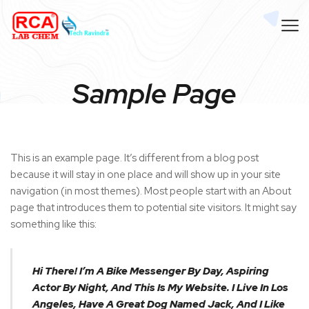
Sample Page
This is an example page. It’s different from a blog post
because it will stay in one place and will show up in your site
navigation (in most themes). Most people start with an About
page that introduces them to potential site visitors. It might say
something like this:
Hi There! I’m A Bike Messenger By Day, Aspiring
Actor By Night, And This Is My Website. I Live In Los
Angeles, Have A Great Dog Named Jack, And I Like