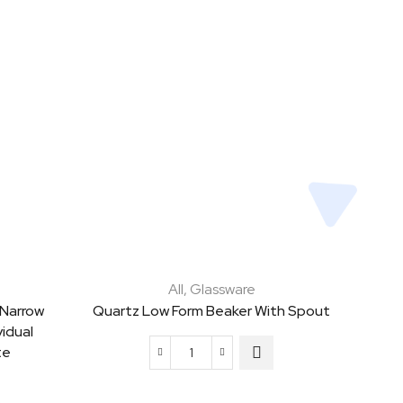
All
,
Glassware
 Narrow
Quartz Low Form Beaker With Spout
idual
te
Quartz
Low