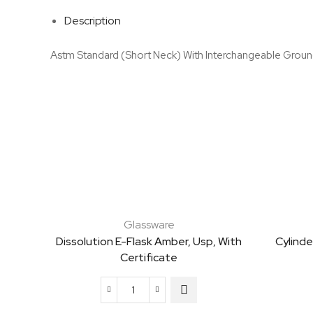
Description
Astm Standard (Short Neck) With Interchangeable Groun
Glassware
Dissolution E-Flask Amber, Usp, With
Cylinde
Certificate
Dissolution