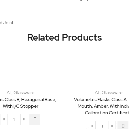
Clear
quantity
d Joint
Related Products
All
,
Glassware
All
,
Glassware
rs Class B, Hexagonal Base,
Volumetric Flasks Class A,
With I/C Stopper
Mouth, Amber, With Indiv
Calibration Certifica
Cylinders