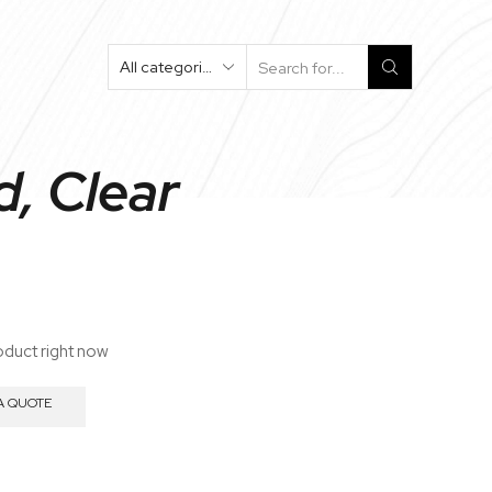
Search
Input
, Clear
oduct right now
A QUOTE