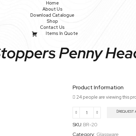
Home
About Us
Download Catalogue
Shop
Contact Us
Items In Quote
Stoppers Penny Head
Product Information
24 people are viewing this pr
REQUEST 
Glass
Stoppers
SKU:
BR-20
Penny
Category:
Glassware
Head,