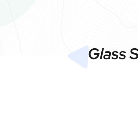
Glass 