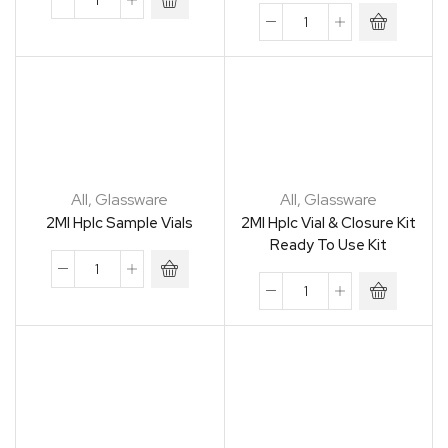
All
,
Glassware
All
,
Glassware
2Ml Hplc Sample Vials
2Ml Hplc Vial & Closure Kit
Ready To Use Kit