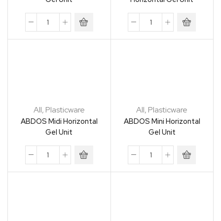
All
,
Plasticware
All
,
Plasticware
ABDOS Midi Horizontal
ABDOS Mini Horizontal
Gel Unit
Gel Unit