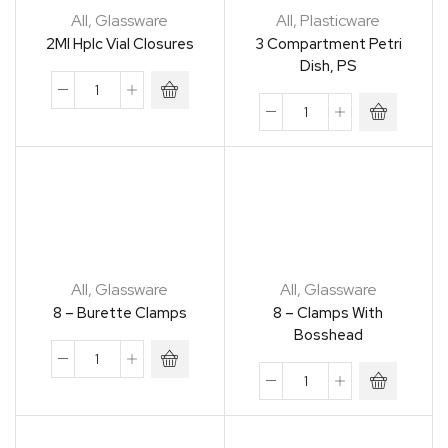
All
,
Glassware
All
,
Plasticware
2Ml Hplc Vial Closures
3 Compartment Petri
Dish, PS
All
,
Glassware
All
,
Glassware
8 – Burette Clamps
8 – Clamps With
Bosshead