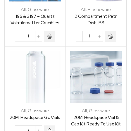
All
,
Glassware
All
,
Plasticware
196 & 3197 – Quartz
2 Compartment Petri
Volatilematter Crucibles
Dish, PS
All
,
Glassware
All
,
Glassware
20Ml Headspace Gc Vials
20Ml Headspace Vial &
Cap Kit Ready To Use Kit