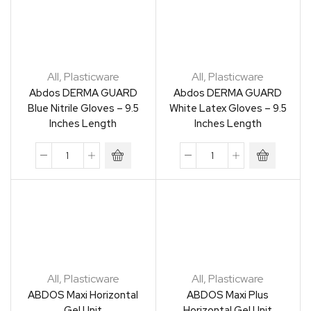
All
,
Plasticware
All
,
Plasticware
Abdos DERMA GUARD
Abdos DERMA GUARD
Blue Nitrile Gloves – 9.5
White Latex Gloves – 9.5
Inches Length
Inches Length
All
,
Plasticware
All
,
Plasticware
ABDOS Maxi Horizontal
ABDOS Maxi Plus
Gel Unit
Horizontal Gel Unit