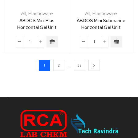
All
,
Plasticware
All
,
Plasticware
ABDOS Mini Plus
ABDOS Mini Submarine
Horizontal Gel Unit
Horizontal Gel Unit
…
1
2
32