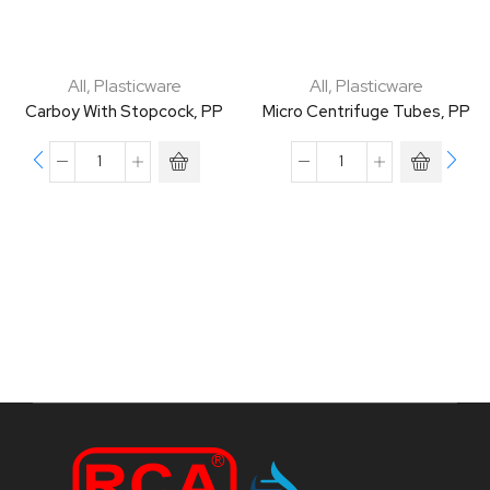
All
,
Plasticware
All
,
Plasticware
Carboy With Stopcock, PP
Micro Centrifuge Tubes, PP