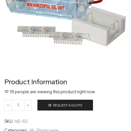
Product Information
19 people are viewing this product right now
REQUEST A QUOTE
SKU:
AB-65
Categories:
All
,
Plasticware