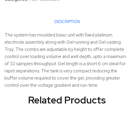
DESCRIPTION
The system has moulded basic unit with fixed platinum
electrode assembly along with Gel running and Gel casting
Tray. The combs are adjustable by height to offer complete
control over loading volume and well depth, upto a maximum
of 32 samples throughput. Gel length is a short 6 cm ideal for
rapid separations. The tank is very compact reducing the
buffer volume required to cover the gel, providing greater
control over the voltage gradient and run-time.
Related Products