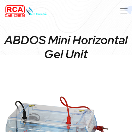
ABDOS Mini Horizontal
Gel Unit