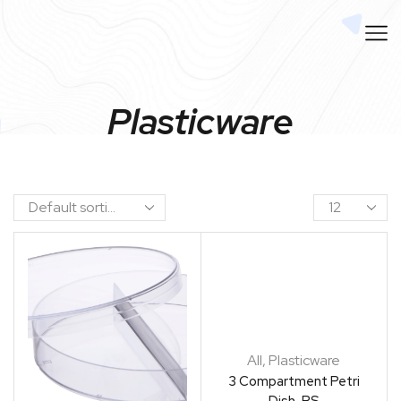
Plasticware
All
,
Plasticware
3 Compartment Petri