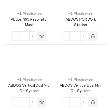
All
,
Plasticware
All
,
Plasticware
Abdos N95 Respirator
ABDOS PCR Work
Mask
Station
All
,
Plasticware
All
,
Plasticware
ABDOS Vertical Dual Midi
ABDOS Vertical Dual Mini
Gel System
Gel System