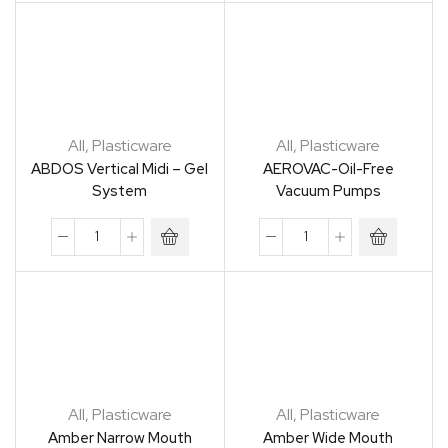
All
,
Plasticware
All
,
Plasticware
ABDOS Vertical Midi – Gel
AEROVAC-Oil-Free
System
Vacuum Pumps
All
,
Plasticware
All
,
Plasticware
Amber Narrow Mouth
Amber Wide Mouth