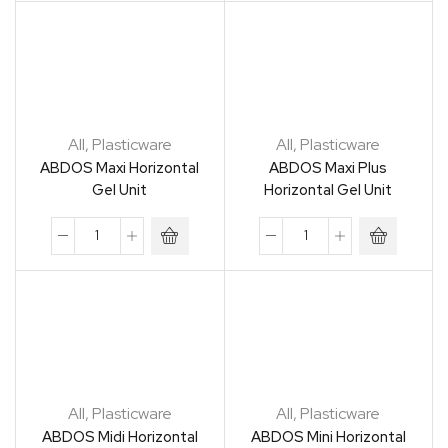
All
,
Plasticware
All
,
Plasticware
ABDOS Maxi Horizontal
ABDOS Maxi Plus
Gel Unit
Horizontal Gel Unit
All
,
Plasticware
All
,
Plasticware
ABDOS Midi Horizontal
ABDOS Mini Horizontal