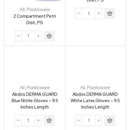
Dish, PS
All
,
Plasticware
2 Compartment Petri
Dish, PS
All
,
Plasticware
All
,
Plasticware
Abdos DERMA GUARD
Abdos DERMA GUARD
Blue Nitrile Gloves – 9.5
White Latex Gloves – 9.5
Inches Length
Inches Length