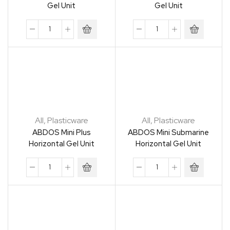
Gel Unit
Gel Unit
All
,
Plasticware
All
,
Plasticware
ABDOS Mini Plus
ABDOS Mini Submarine
Horizontal Gel Unit
Horizontal Gel Unit