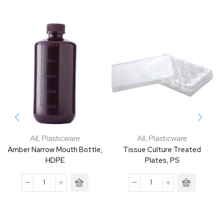
All
,
Plasticware
All
,
Plasticware
Amber Narrow Mouth Bottle,
Tissue Culture Treated
HDPE
Plates, PS