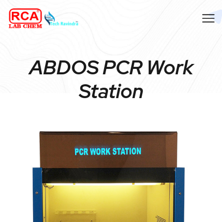
ABDOS PCR Work
Station