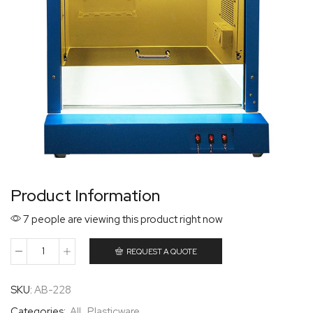
Product Information
7 people are viewing this product right now
REQUEST A QUOTE
SKU:
AB-228
Categories:
All
,
Plasticware