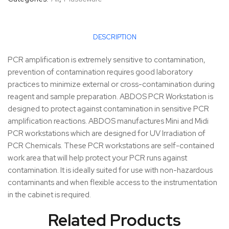
DESCRIPTION
PCR amplification is extremely sensitive to contamination,
prevention of contamination requires good laboratory
practices to minimize external or cross-contamination during
reagent and sample preparation. ABDOS PCR Workstation is
designed to protect against contamination in sensitive PCR
amplification reactions. ABDOS manufactures Mini and Midi
PCR workstations which are designed for UV Irradiation of
PCR Chemicals. These PCR workstations are self-contained
work area that will help protect your PCR runs against
contamination. It is ideally suited for use with non-hazardous
contaminants and when flexible access to the instrumentation
in the cabinet is required.
Related Products