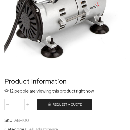
Product Information
12 people are viewing this product right now
REQUEST A QUOTE
SKU:
AB-100
Categories:
All
,
Plasticware