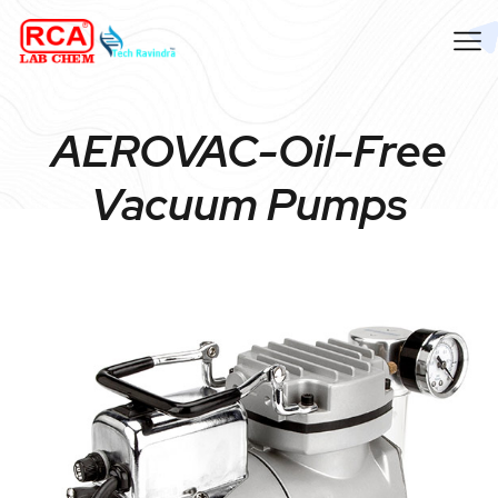
AEROVAC-Oil-Free
Vacuum Pumps