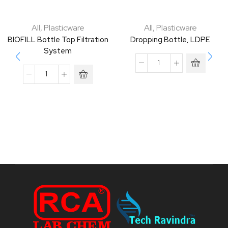
All
,
Plasticware
All
,
Plasticware
BIOFILL Bottle Top Filtration
Dropping Bottle, LDPE
System