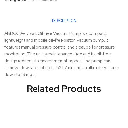
DESCRIPTION
ABDOS Aerovac Oil Free Vacuum Pump is a compact,
lightweight and mobile oil-free piston Vacuum pump. It
features manual pressure control and a gauge for pressure
monitoring. The unit is maintenance-free and its oil-free
design reduces its environmental impact. The pump can
achieve flow rates of up to 52 L/min and an ultimate vacuum
down to 13 mbar.
Related Products