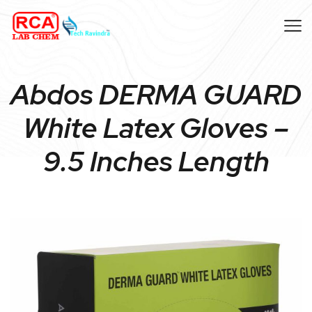
Abdos DERMA GUARD
White Latex Gloves –
9.5 Inches Length