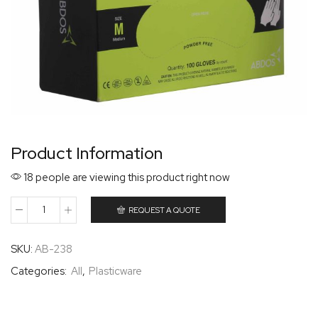
Product Information
18 people are viewing this product right now
REQUEST A QUOTE
SKU:
AB-238
Categories:
All
,
Plasticware