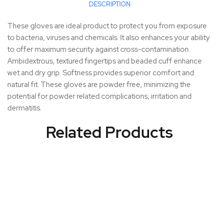
DESCRIPTION
These gloves are ideal product to protect you from exposure
to bacteria, viruses and chemicals. It also enhances your ability
to offer maximum security against cross-contamination.
Ambidextrous, textured fingertips and beaded cuff enhance
wet and dry grip. Softness provides superior comfort and
natural fit. These gloves are powder free, minimizing the
potential for powder related complications, irritation and
dermatitis.
Related Products