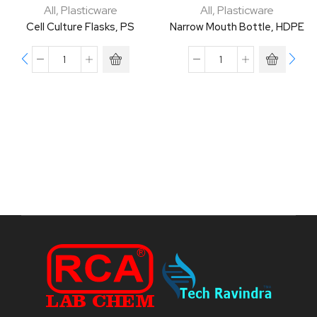
All
,
Plasticware
All
,
Plasticware
Cell Culture Flasks, PS
Narrow Mouth Bottle, HDPE