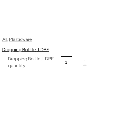
All
,
Plasticware
Dropping Bottle, LDPE
Dropping Bottle, LDPE
quantity