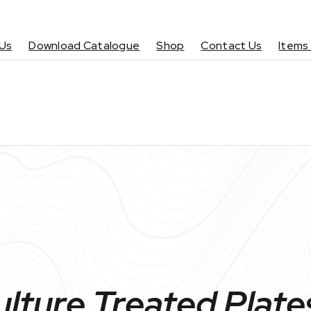
Us
Download Catalogue
Shop
Contact Us
Items
ulture Treated Plate