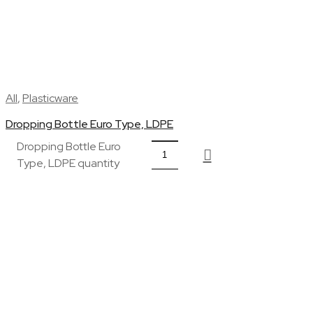
All
,
Plasticware
Dropping Bottle Euro Type, LDPE
Dropping Bottle Euro
Type, LDPE quantity