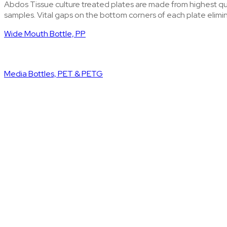
Abdos Tissue culture treated plates are made from highest qual
samples. Vital gaps on the bottom corners of each plate elimi
Wide Mouth Bottle, PP
Media Bottles, PET & PETG