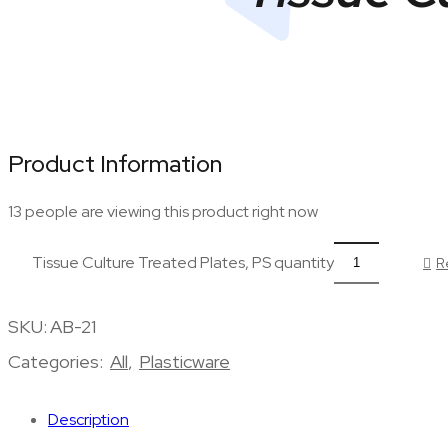
Product Information
13 people are viewing this product right now
Tissue Culture Treated Plates, PS quantity
R
SKU:
AB-21
Categories:
All
,
Plasticware
Description