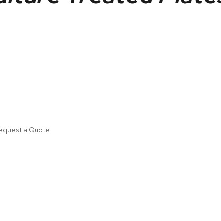
equest a Quote