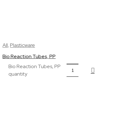
All
,
Plasticware
Bio Reaction Tubes, PP
Bio Reaction Tubes, PP
quantity