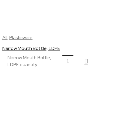
All
,
Plasticware
Narrow Mouth Bottle, LDPE
Narrow Mouth Bottle,
LDPE quantity