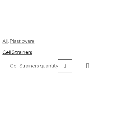
All
,
Plasticware
Cell Strainers
Cell Strainers quantity