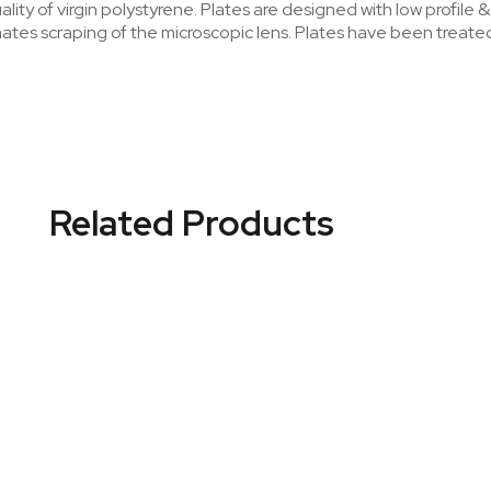
ity of virgin polystyrene. Plates are designed with low profile 
nates scraping of the microscopic lens. Plates have been treat
Related Products