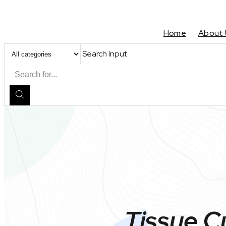
Home
About 
Search Input
Tissue C