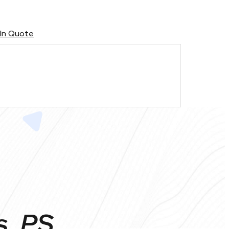
 In Quote
s, PS