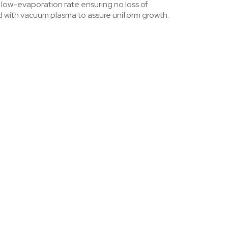
& low-evaporation rate ensuring no loss of
ed with vacuum plasma to assure uniform growth.