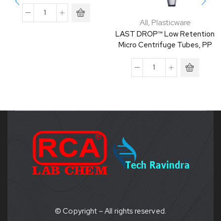
All
,
Plasticware
LAST DROP™ Low Retention
Micro Centrifuge Tubes, PP
© Copyright – All rights reserved.