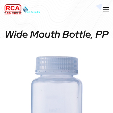
Wide Mouth Bottle, PP