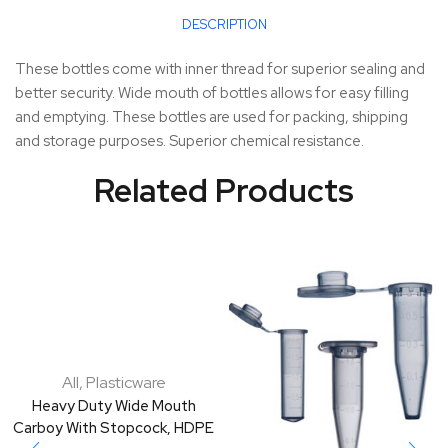
DESCRIPTION
These bottles come with inner thread for superior sealing and
better security. Wide mouth of bottles allows for easy filling
and emptying. These bottles are used for packing, shipping
and storage purposes. Superior chemical resistance.
Related Products
All
,
Plasticware
Heavy Duty Wide Mouth
Carboy With Stopcock, HDPE