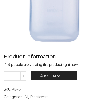
Product Information
9 people are viewing this product right now
REQUEST A QUOTE
SKU:
AB-6
Categories:
All
,
Plasticware