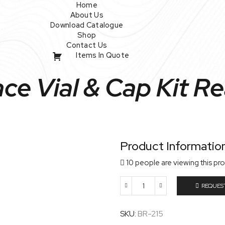
Home
About Us
Download Catalogue
Shop
Contact Us
Items In Quote
e Vial & Cap Kit Re
Product Informatio
10 people are viewing this pr
REQUES
20Ml
Headspace
Vial
SKU:
BR-215
&