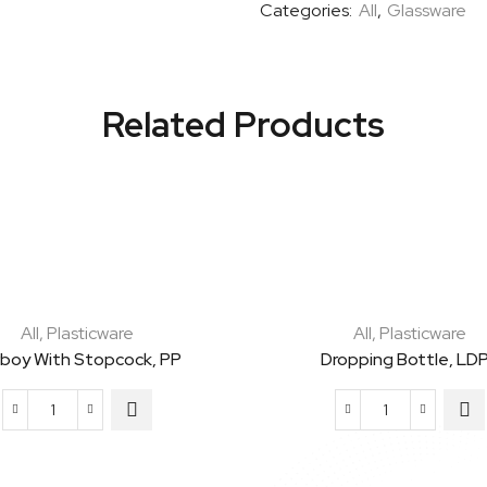
Categories:
All
,
Glassware
Cap
Kit
Ready
To
Related Products
Use
Kit
quantity
All
,
Plasticware
All
,
Plasticware
boy With Stopcock, PP
Dropping Bottle, LD
Carboy
Dropping
with
Bottle,
Stopcock,
LDPE