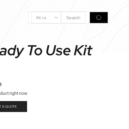
Search
SEARCH
Input
ady To Use Kit
n
oduct right now
T A QUOTE