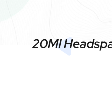
20Ml Headspac