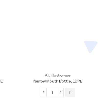
All
,
Plasticware
PE
Narrow Mouth Bottle, LDPE
Narrow
Mouth
Bottle,