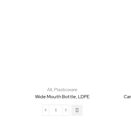
All
,
Plasticware
Wide Mouth Bottle, LDPE
Car
Wide
Mouth
Bottle,