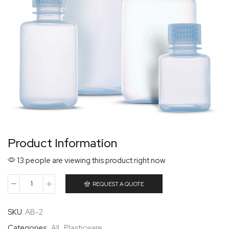
Product Information
13 people are viewing this product right now
REQUEST A QUOTE
SKU:
AB-2
Categories:
All
,
Plasticware