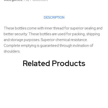
DESCRIPTION
These bottles come with inner thread for superior sealing and
better security. These bottles are used for packing, shipping
and storage purposes. Superior chemical resistance.
Complete emptying is guaranteed through inclination of
shoulders.
Related Products