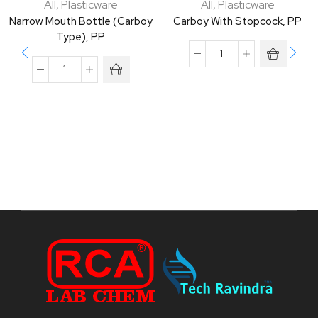
All
,
Plasticware
All
,
Plasticware
Narrow Mouth Bottle (Carboy
Carboy With Stopcock, PP
Type), PP