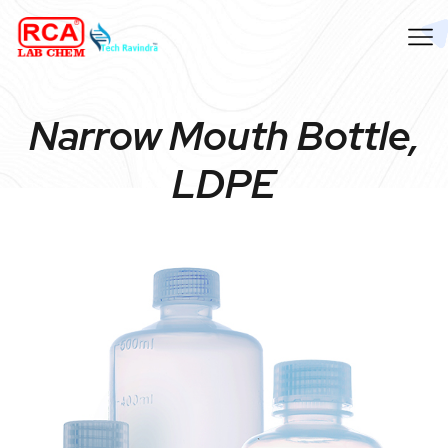
Narrow Mouth Bottle,
LDPE