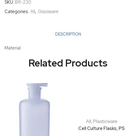
SKU:
BR-230
Categories:
All
,
Glassware
DESCRIPTION
Material
Related Products
All
,
Plasticware
Cell Culture Flasks, PS