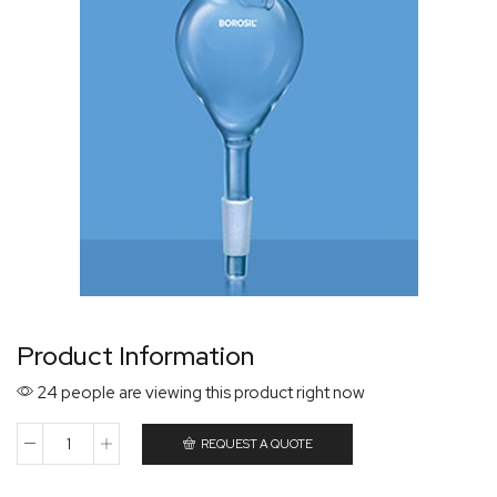
Product Information
24 people are viewing this product right now
REQUEST A QUOTE