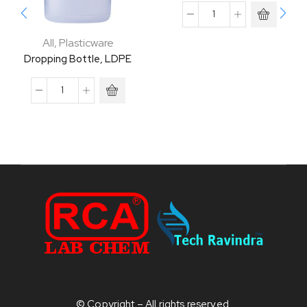
All
,
Plasticware
Dropping Bottle, LDPE
© Copyright – All rights reserved.