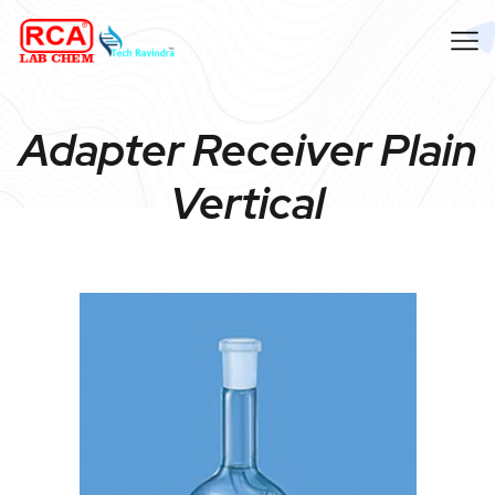
Adapter Receiver Plain
Vertical