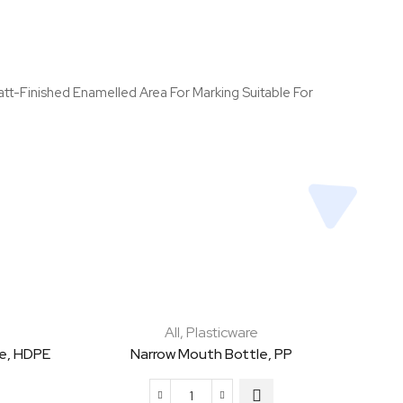
tt-Finished Enamelled Area For Marking Suitable For
All
,
Plasticware
e, HDPE
Narrow Mouth Bottle, PP