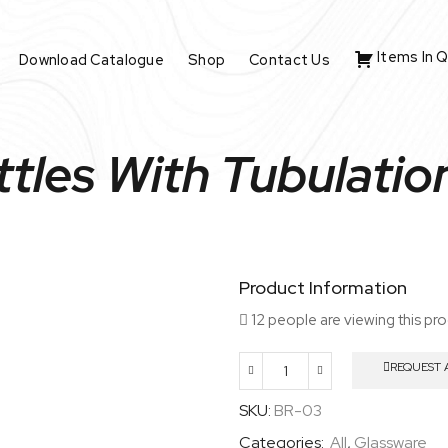
Items In 
Download Catalogue
Shop
Contact Us
ttles With Tubulati
Product Information
12 people are viewing this pr
REQUEST 
Aspirator
Bottles
SKU:
BR-03
With
Categories:
All
,
Glassware
Tubulation