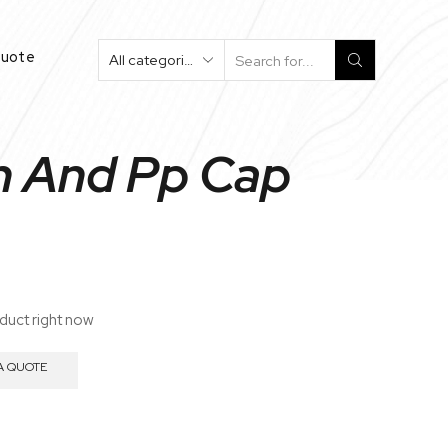
Quote
Search
Input
on And Pp Cap
oduct right now
A QUOTE