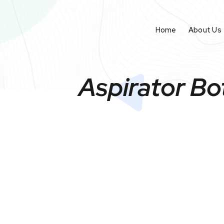
Home
About Us
Aspirator Bo