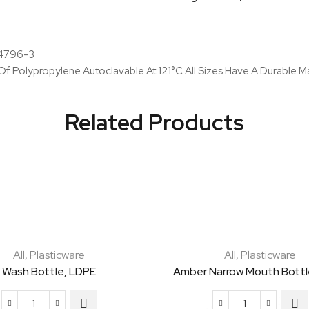
And
Pp
Cap
o 4796-3
quantity
 Polypropylene Autoclavable At 121°C All Sizes Have A Durable Ma
Related Products
All
,
Plasticware
All
,
Plasticware
Wash Bottle, LDPE
Amber Narrow Mouth Bottl