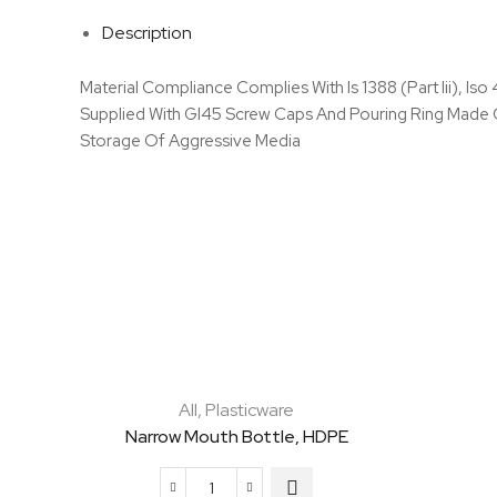
Description
Material Compliance Complies With Is 1388 (Part Iii), Is
Supplied With Gl45 Screw Caps And Pouring Ring Made Of
Storage Of Aggressive Media
All
,
Plasticware
Narrow Mouth Bottle, HDPE