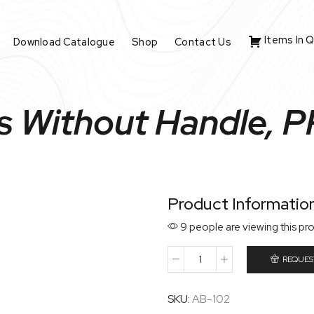
Items In 
Download Catalogue
Shop
Contact Us
s Without Handle, P
Product Informatio
9 people are viewing this pr
REQUES
SKU:
AB-102