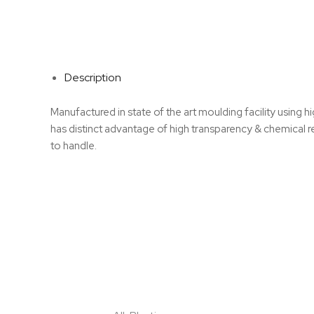
Description
Manufactured in state of the art moulding facility usin
has distinct advantage of high transparency & chemical r
to handle.