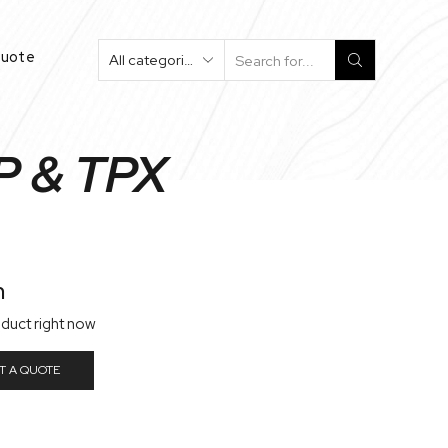
Quote
P & TPX
n
oduct right now
T A QUOTE