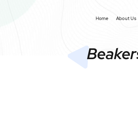
Home
About Us
Beaker