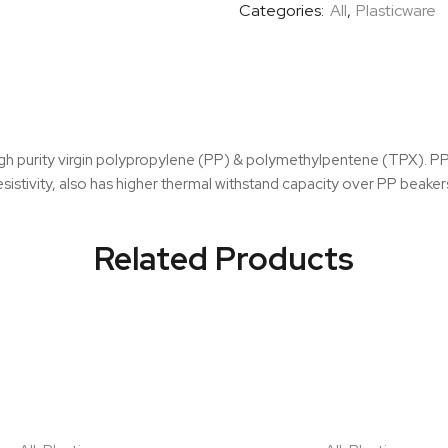
Categories:
All
,
Plasticware
g high purity virgin polypropylene (PP) & polymethylpentene (TPX). 
esistivity, also has higher thermal withstand capacity over PP beake
Related Products