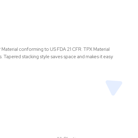
PP Material conforming to US FDA 21 CFR. TPX Material
rs. Tapered stacking style saves space and makes it easy