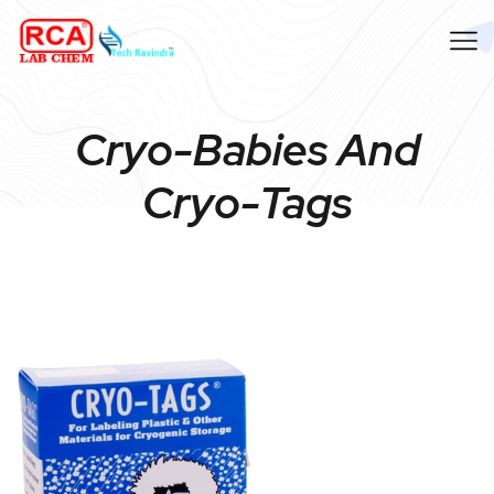
Cryo-Babies And
Cryo-Tags