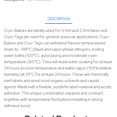
DESCRIPTION
Cryo-Babies are ideally used for 0.5ml and 2.0ml tubes and
Cryo-Tags are used for general-purpose applications. Cryo-
Babies and Cryo Tags can withstand freezer temperatures
down to -196°C (liquid and vapor phase nitrogen), boiling
water baths (100°C), autoclaving and moderate oven
temperature (150°C). They will resist water soaking for at least
24 hours at room temperature and water vapor (100% relative
humidity) at 35°C for at least 24 hours. These are chemically
inert labels and resist most organic solvents and caustic
agents. Made with a flexible, polylefin label material and acrylic
adhesive. This unique combination expands and contract
together with temperature fluctuations resulting in strong
adhesive bond.