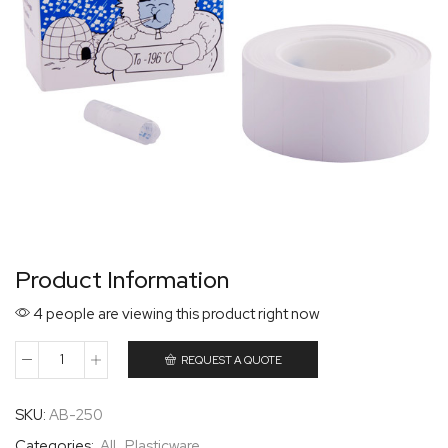
Product Information
4 people are viewing this product right now
REQUEST A QUOTE
SKU:
AB-250
Categories:
All
,
Plasticware