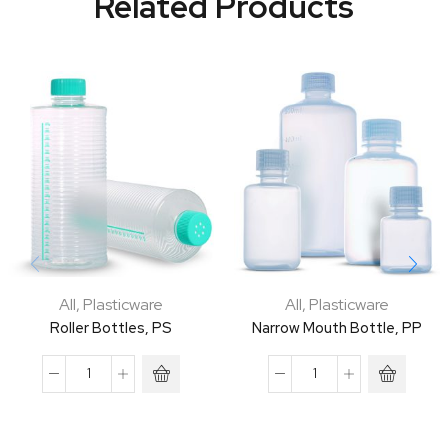
Related Products
All
,
Plasticware
All
,
Plasticware
Roller Bottles, PS
Narrow Mouth Bottle, PP