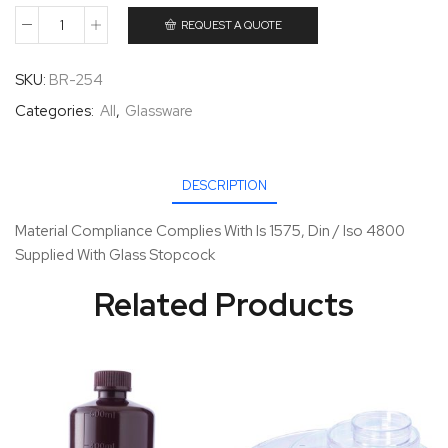
REQUEST A QUOTE
SKU:
BR-254
Categories:
All
,
Glassware
DESCRIPTION
Material Compliance Complies With Is 1575, Din / Iso 4800
Supplied With Glass Stopcock
Related Products