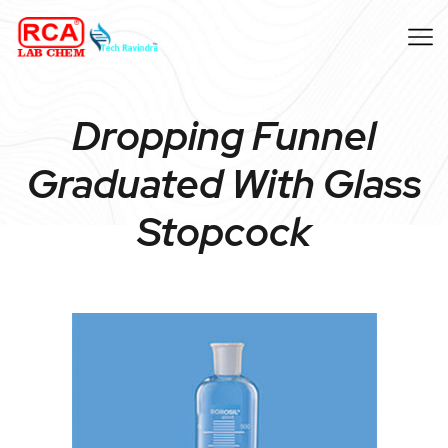
Dropping Funnel
Graduated With Glass
Stopcock