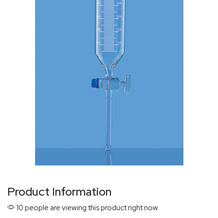
Product Information
10 people are viewing this product right now