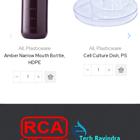
All
,
Plasticware
All
,
Plasticware
Amber Narrow Mouth Bottle,
Cell Culture Dish, PS
HDPE