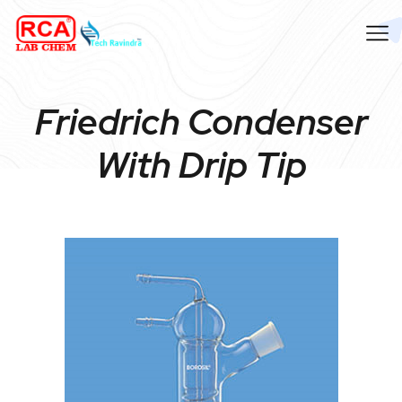
Friedrich Condenser
With Drip Tip