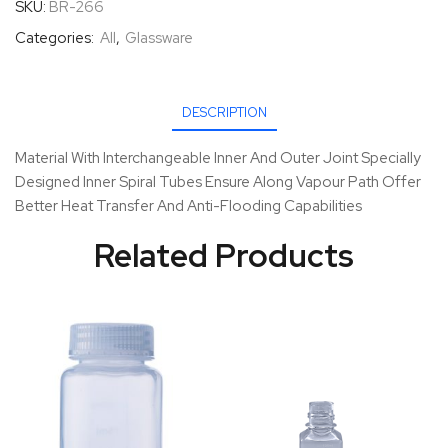
SKU:
BR-266
Categories:
All
,
Glassware
DESCRIPTION
Material With Interchangeable Inner And Outer Joint Specially
Designed Inner Spiral Tubes Ensure Along Vapour Path Offer
Better Heat Transfer And Anti-Flooding Capabilities
Related Products