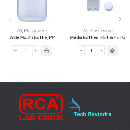
All
,
Plasticware
All
,
Plasticware
Wide Mouth Bottle, PP
Media Bottles, PET & PETG