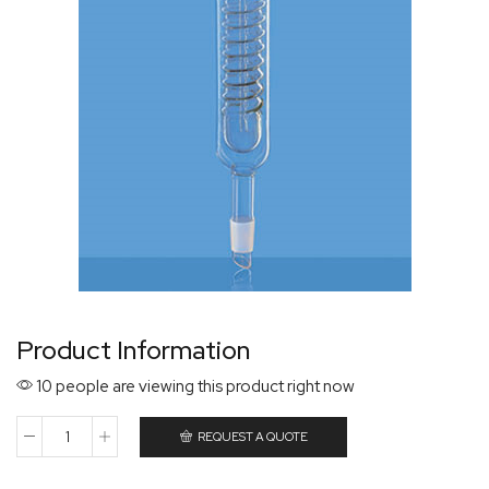
Product Information
10 people are viewing this product right now
REQUEST A QUOTE