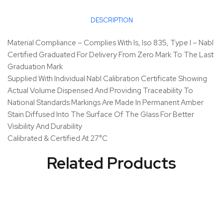
DESCRIPTION
Material Compliance – Complies With Is, Iso 835, Type I – Nabl
Certified Graduated For Delivery From Zero Mark To The Last
Graduation Mark
Supplied With Individual Nabl Calibration Certificate Showing
Actual Volume Dispensed And Providing Traceability To
National Standards Markings Are Made In Permanent Amber
Stain Diffused Into The Surface Of The Glass For Better
Visibility And Durability
Calibrated & Certified At 27°C
Related Products