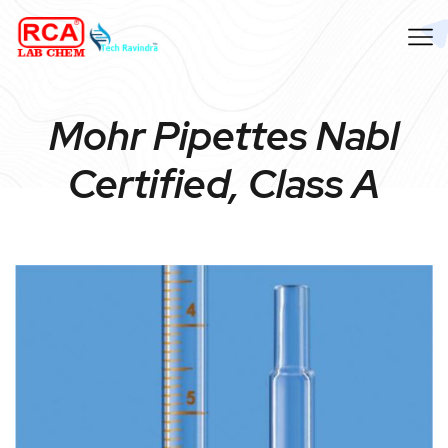
Mohr Pipettes Nabl
Certified, Class A