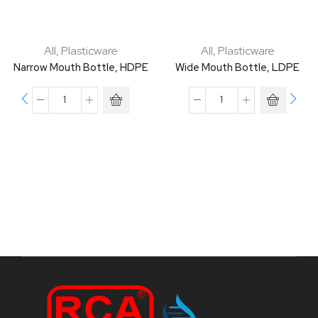
All
,
Plasticware
All
,
Plasticware
Narrow Mouth Bottle, HDPE
Wide Mouth Bottle, LDPE