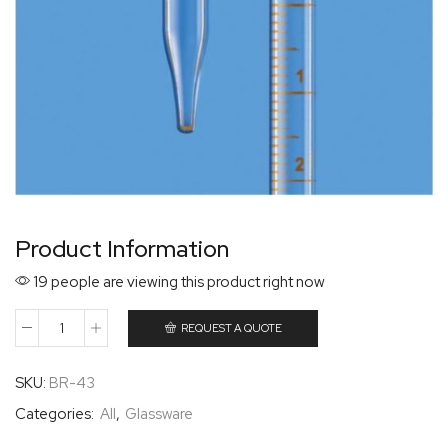
Product Information
19 people are viewing this product right now
REQUEST A QUOTE
SKU:
BR-43
Categories:
All
,
Glassware