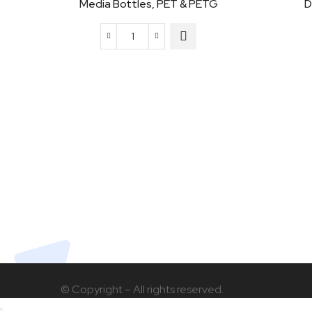
Media Bottles, PET & PETG
D
Media
Bottles,
PET
&
PETG
quantity
© Copyright – All rights reserved.