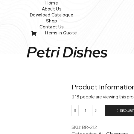
Home
About Us
Download Catalogue
Shop
Contact Us
Items In Quote
Petri Dishes
Product Informatio
18 people are viewing this pr
REQUES
Petri
Dishes
quantity
SKU:
BR-212
Categories:
All
,
Glassware