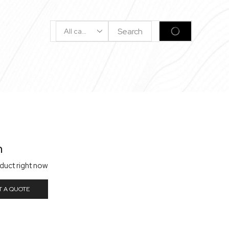
Search
SEARCH
Input
n
oduct right now
T A QUOTE