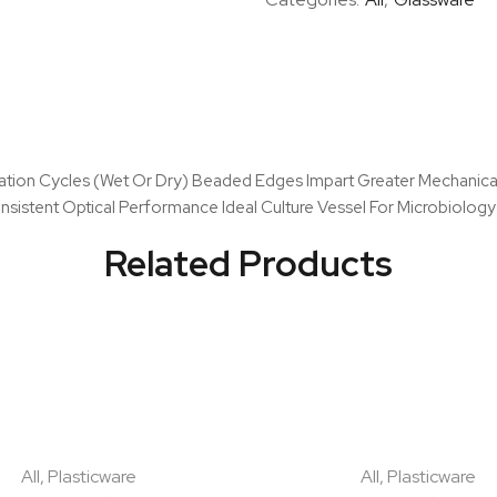
sation Cycles (Wet Or Dry) Beaded Edges Impart Greater Mechanica
sistent Optical Performance Ideal Culture Vessel For Microbiology 
Related Products
All
,
Plasticware
All
,
Plasticware