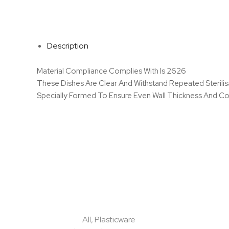
Description
Material Compliance Complies With Is 2626
These Dishes Are Clear And Withstand Repeated Sterili
Specially Formed To Ensure Even Wall Thickness And Con
All
,
Plasticware