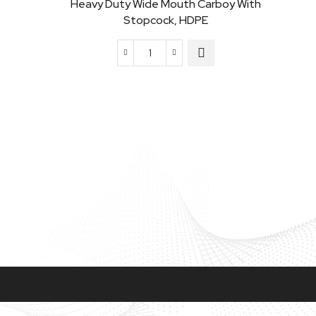
Heavy Duty Wide Mouth Carboy With
Stopcock, HDPE
Heavy
Duty
Wide
Mouth
Carboy
Narro
with
Stopcock,
HDPE
quantity