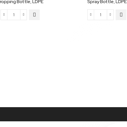
ropping Bottle, LDPE
Spray Bottle, LDPE
Dropping
Spray
Bottle,
Bottle,
LDPE
LDPE
quantity
quantity