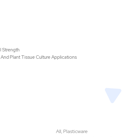
l Strength
And Plant Tissue Culture Applications
All
,
Plasticware