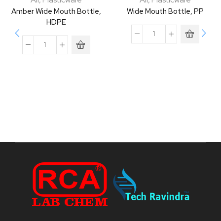
Amber Wide Mouth Bottle,
Wide Mouth Bottle, PP
HDPE