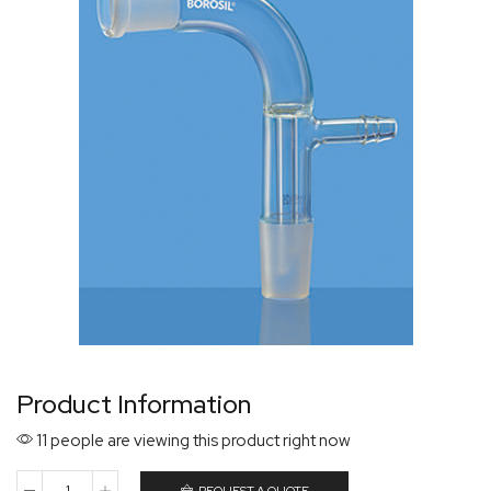
Product Information
11 people are viewing this product right now