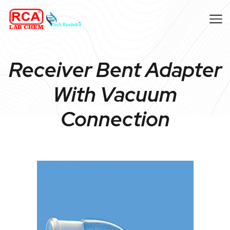
Receiver Bent Adapter
With Vacuum
Connection