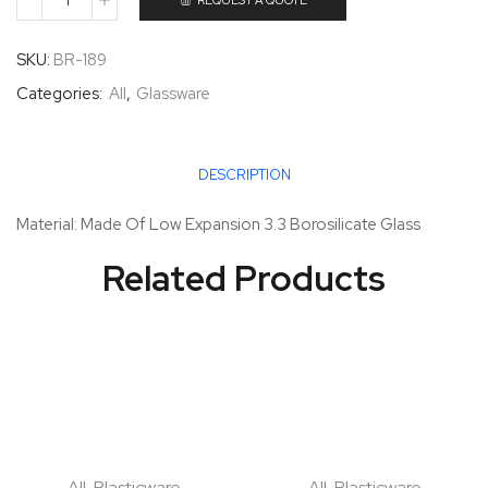
REQUEST A QUOTE
SKU:
BR-189
Categories:
All
,
Glassware
DESCRIPTION
Material: Made Of Low Expansion 3.3 Borosilicate Glass
Related Products
All
,
Plasticware
All
,
Plasticware