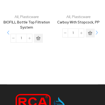
All
,
Plasticware
All
,
Plasticware
BIOFILL Bottle Top Filtration
Carboy With Stopcock, PP
System