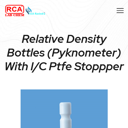
Relative Density
Bottles (Pyknometer)
With I/C Ptfe Stoppper