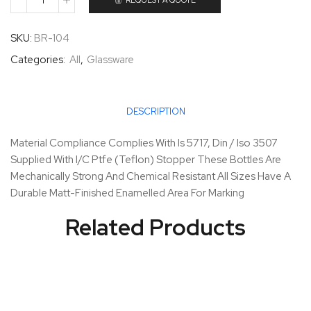
REQUEST A QUOTE
SKU:
BR-104
Categories:
All
,
Glassware
DESCRIPTION
Material Compliance Complies With Is 5717, Din / Iso 3507
Supplied With I/C Ptfe (Teflon) Stopper These Bottles Are
Mechanically Strong And Chemical Resistant All Sizes Have A
Durable Matt-Finished Enamelled Area For Marking
Related Products