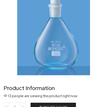
Product Information
13 people are viewing this product right now