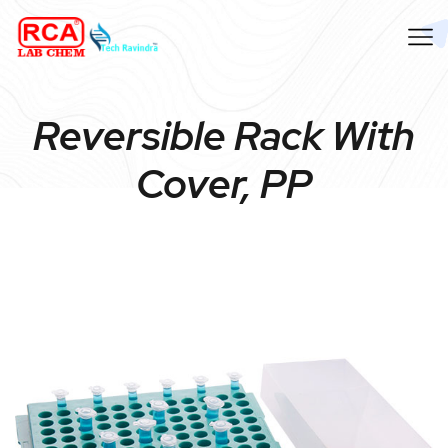
Reversible Rack With
Cover, PP