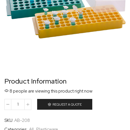
Product Information
8 people are viewing this product right now
REQUEST A QUOTE
SKU:
AB-208
Categories:
All
,
Plasticware