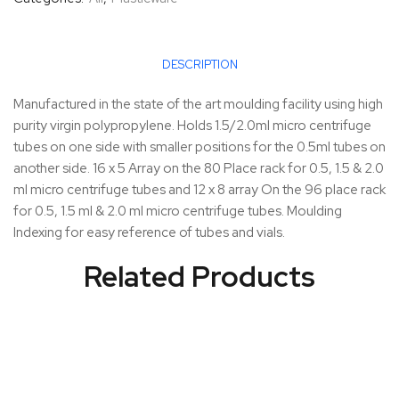
DESCRIPTION
Manufactured in the state of the art moulding facility using high
purity virgin polypropylene. Holds 1.5/2.0ml micro centrifuge
tubes on one side with smaller positions for the 0.5ml tubes on
another side. 16 x 5 Array on the 80 Place rack for 0.5, 1.5 & 2.0
ml micro centrifuge tubes and 12 x 8 array On the 96 place rack
for 0.5, 1.5 ml & 2.0 ml micro centrifuge tubes. Moulding
Indexing for easy reference of tubes and vials.
Related Products