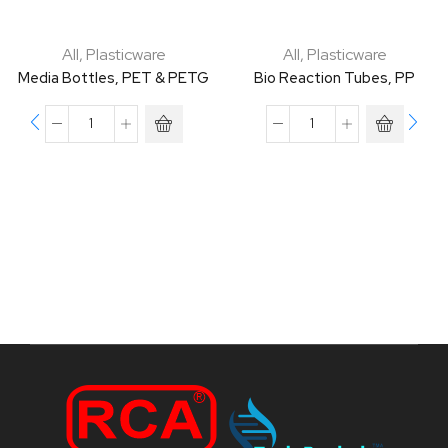
All
,
Plasticware
All
,
Plasticware
Media Bottles, PET & PETG
Bio Reaction Tubes, PP