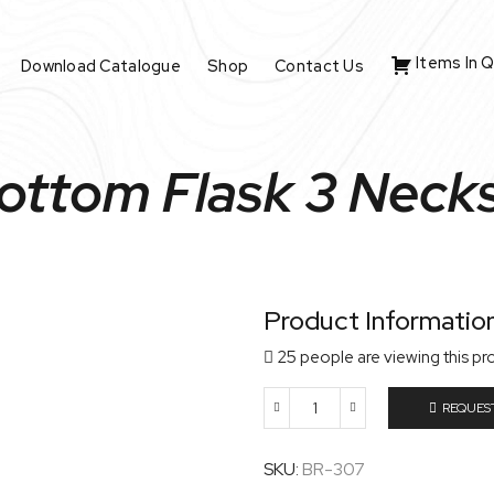
Items In 
Download Catalogue
Shop
Contact Us
ttom Flask 3 Necks,
Product Informatio
25 people are viewing this pr
REQUES
Round
Bottom
Flask
SKU:
BR-307
3