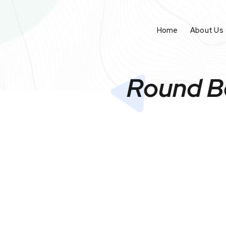
Home
About Us
Round Bo