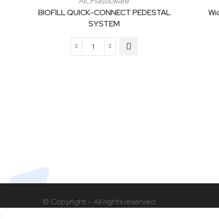
All
,
Plasticware
BIOFILL QUICK-CONNECT PEDESTAL
Wi
SYSTEM
BIOFILL
QUICK-
CONNECT
PEDESTAL
SYSTEM
quantity
© Copyright – All rights reserved.