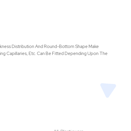
hickness Distribution And Round-Bottom Shape Make
ng Capillaries, Etc. Can Be Fitted Depending Upon The