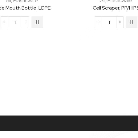
All
,
Plasticware
All
,
Plasticware
de Mouth Bottle, LDPE
Cell Scraper, PP/HIP
Wide
Cell
Mouth
Scraper,
Bottle,
PP/HIPS
LDPE
quantity
quantity