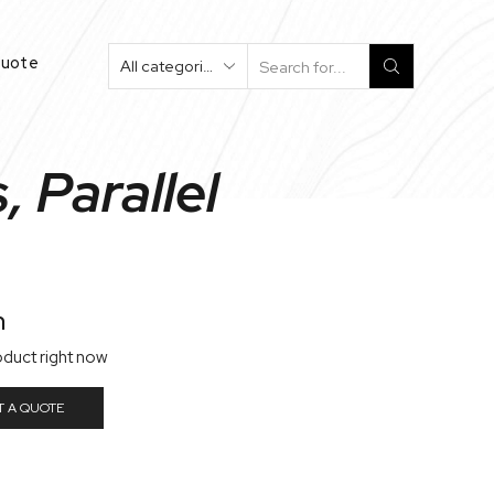
Quote
Search
Input
 Parallel
n
oduct right now
T A QUOTE