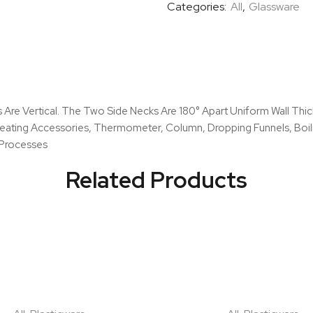
Categories:
All
,
Glassware
Necks,
Parallel
quantity
ks Are Vertical. The Two Side Necks Are 180° Apart Uniform Wall T
Heating Accessories, Thermometer, Column, Dropping Funnels, Boili
n Processes
Related Products