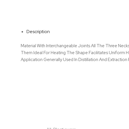
Description
Material With Interchangeable Joints All The Three Nec
Them Ideal For Heating The Shape Facilitates Uniform 
Application Generally Used In Distillation And Extractio