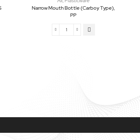
All
,
Plasticware
S
Narrow Mouth Bottle (Carboy Type),
PP
Narrow
Mouth
Bottle
(Carboy
Type),
PP
quantity