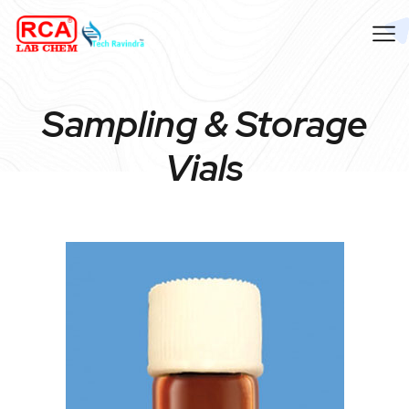
Sampling & Storage
Vials