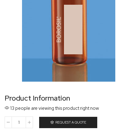
Product Information
13 people are viewing this product right now
REQUEST A QUOTE