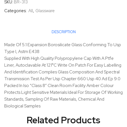
SKU:
BR-313
Categories:
All
,
Glassware
DESCRIPTION
Made Of 5.1 Expansion Borosilicate Glass Conforming To Usp
Type I, Astm E438
Supplied With High Quality Polypropylene Cap With A Ptfe
Liner, Autoclavable At 121°C Write On Patch For Easy Labelling
And Identification Complies Glass Composition And Spectral
Transmission Test As Per Usp Chapter 660 Usp 40 Ad Ep 9.0
Packed In Iso “Class 8” Clean Room Facility Amber Colour
Protects Light Sensitive Materials Ideal For Storage Of Working
Standards, Sampling Of Raw Materials, Chemical And
Biological Samples
Related Products