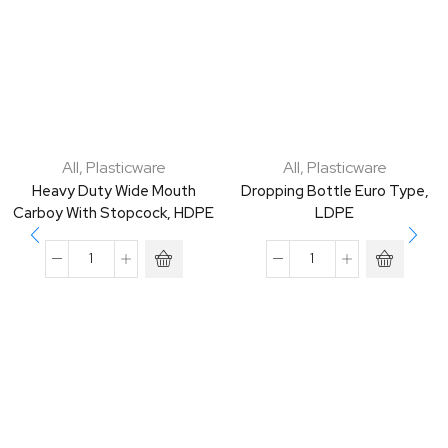
All
,
Plasticware
All
,
Plasticware
Heavy Duty Wide Mouth
Dropping Bottle Euro Type,
Carboy With Stopcock, HDPE
LDPE