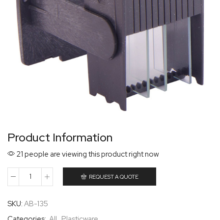
Product Information
21 people are viewing this product right now
REQUEST A QUOTE
SKU:
AB-135
Categories:
All
,
Plasticware