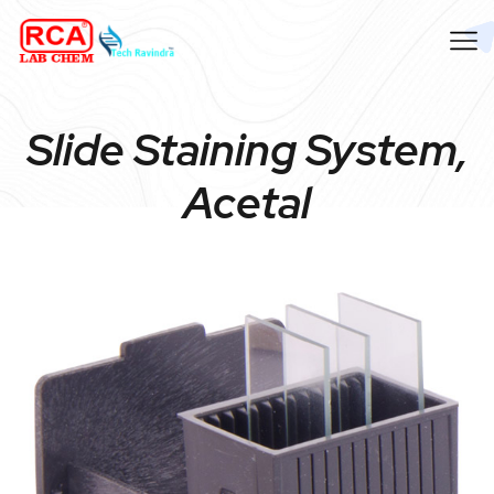
Slide Staining System,
Acetal