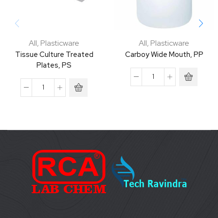
All
,
Plasticware
All
,
Plasticware
Tissue Culture Treated
Carboy Wide Mouth, PP
Plates, PS