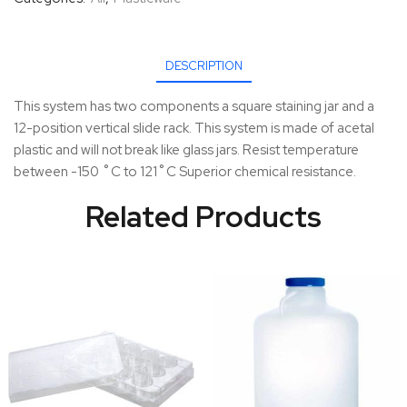
DESCRIPTION
This system has two components a square staining jar and a
12-position vertical slide rack. This system is made of acetal
plastic and will not break like glass jars. Resist temperature
between -150 ˚C to 121˚C Superior chemical resistance.
Related Products