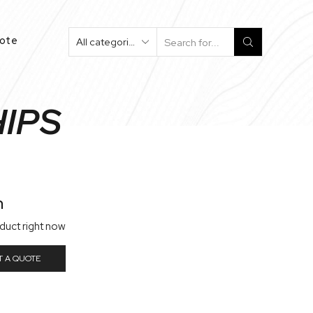
uote
Search
Input
HIPS
n
oduct right now
T A QUOTE