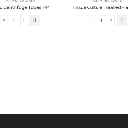
All
,
Plasticware
All
,
Plasticware
ro Centrifuge Tubes, PP
Tissue Culture Treated Pl
Micro
Tissue
Centrifuge
Culture
Tubes,
Treated
PP
Plates,
quantity
PS
quantity