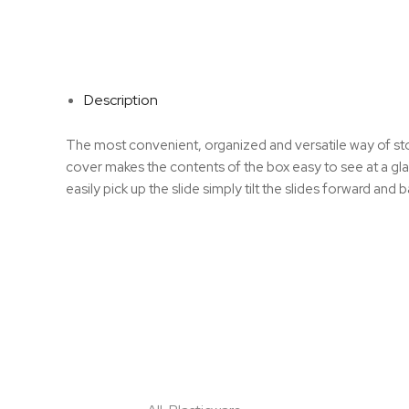
Description
The most convenient, organized and versatile way of sto
cover makes the contents of the box easy to see at a gla
easily pick up the slide simply tilt the slides forward and