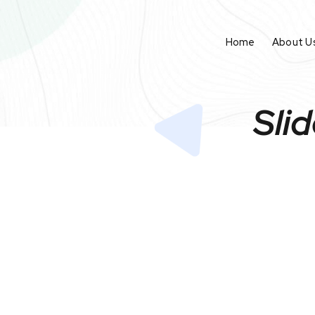
Home
About U
Sli