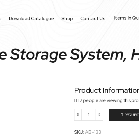
Items In Q
s
Download Catalogue
Shop
Contact Us
de Storage System, 
Product Informatio
12 people are viewing this pr
REQUES
Slide
Storage
System,
SKU:
AB-133
HIPS