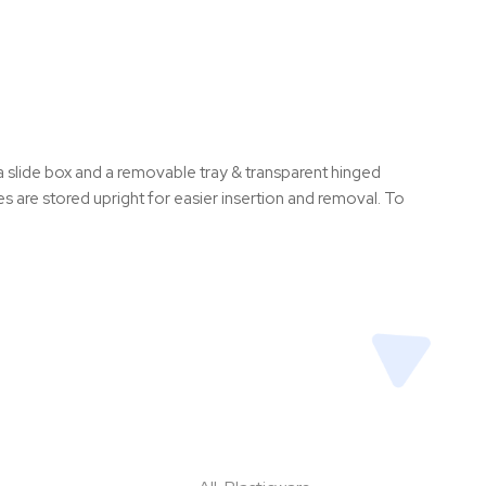
 slide box and a removable tray & transparent hinged
 are stored upright for easier insertion and removal. To