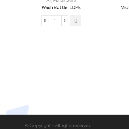
All
,
Plasticware
Wash Bottle, LDPE
Mic
Wash
Bottle,
LDPE
quantity
© Copyright – All rights reserved.