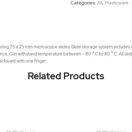
Categories:
All
,
Plasticware
quantity
ring 75 x 25 mm microscope slides. Slide storage system includes a
nce. Can withstand temperature between – 80 ˚C to 80 ˚C. All slides
 backward with one finger.
Related Products