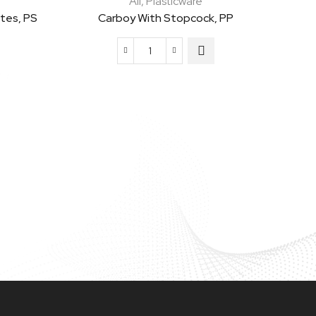
All
,
Plasticware
ates, PS
Carboy With Stopcock, PP
Carboy
with
Stopcock,
PP
quantity
Heavy