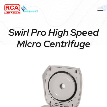
Swirl Pro High Speed
Micro Centrifuge