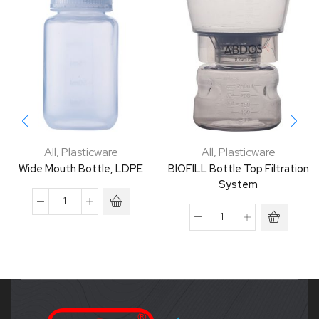
All
,
Plasticware
All
,
Plasticware
Wide Mouth Bottle, LDPE
BIOFILL Bottle Top Filtration
System