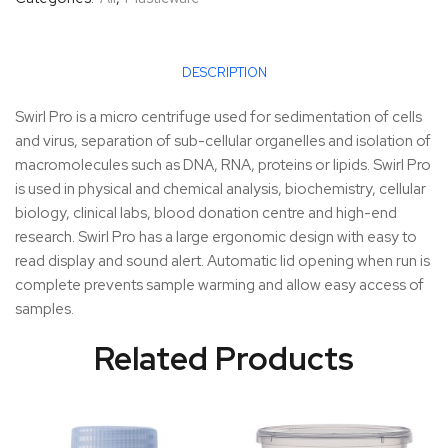
DESCRIPTION
Swirl Pro is a micro centrifuge used for sedimentation of cells
and virus, separation of sub-cellular organelles and isolation of
macromolecules such as DNA, RNA, proteins or lipids. Swirl Pro
is used in physical and chemical analysis, biochemistry, cellular
biology, clinical labs, blood donation centre and high-end
research. Swirl Pro has a large ergonomic design with easy to
read display and sound alert. Automatic lid opening when run is
complete prevents sample warming and allow easy access of
samples.
Related Products