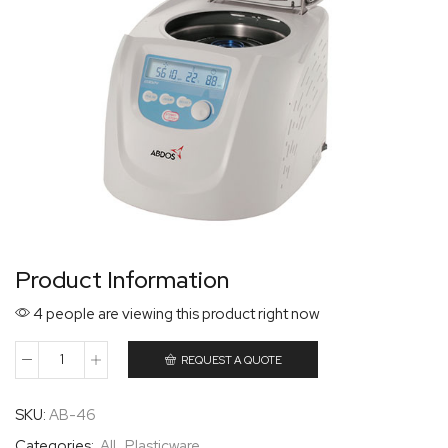
Product Information
4 people are viewing this product right now
REQUEST A QUOTE
SKU:
AB-46
Categories:
All
,
Plasticware