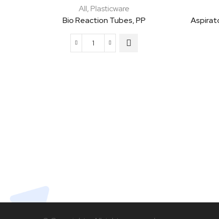
All
,
Plasticware
Bio Reaction Tubes, PP
Aspirat
Bio
Reaction
Tubes,
PP
quantity