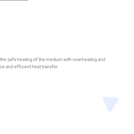
s the safe heating of the medium with overheating and
e and efficient heat transfer.