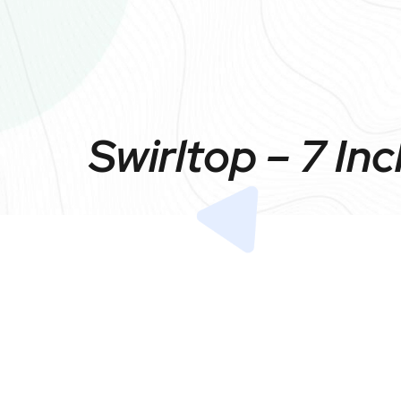
Swirltop – 7 In