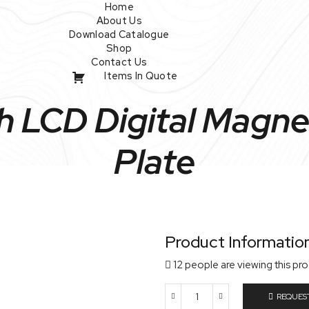
Home
About Us
Download Catalogue
Shop
Contact Us
Items In Quote
ch LCD Digital Magnet
Plate
Product Informatio
12 people are viewing this pr
REQUES
Swirltop