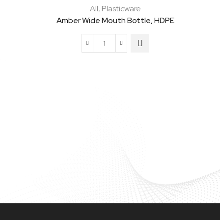
All
,
Plasticware
Amber Wide Mouth Bottle, HDPE
Amber
Wide
Mouth
Bottle,
HDPE
quantity