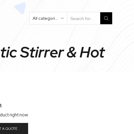
Search
Input
ic Stirrer & Hot
n
oduct right now
T A QUOTE