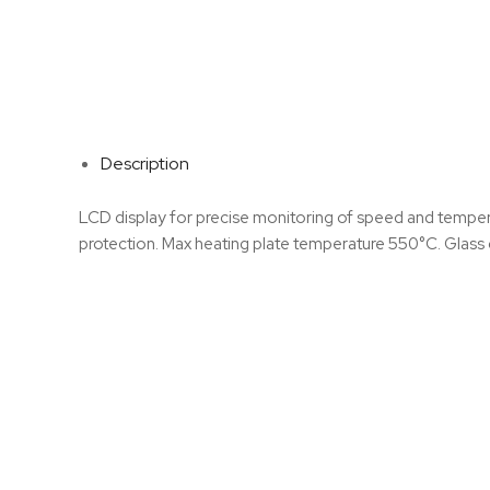
Description
LCD display for precise monitoring of speed and temperat
protection. Max heating plate temperature 550°C. Glass c