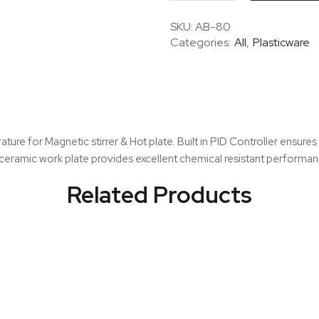
–
7
SKU:
AB-80
inch
Categories:
All
,
Plasticware
LCD
Digital
Magnetic
Stirrer
&
Hot
ure for Magnetic stirrer & Hot plate. Built in PID Controller ensure
Plate
eramic work plate provides excellent chemical resistant performanc
quantity
Related Products