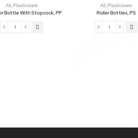
All
,
Plasticware
All
,
Plasticware
or Bottle With Stopcock, PP
Roller Bottles, PS
Aspirator
Roller
Bottle
Bottles,
with
PS
Stopcock,
quantity
PP
quantity