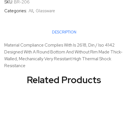
SKU:
BR-206
Categories:
All
,
Glassware
DESCRIPTION
Material Compliance Complies With Is 2618, Din / Iso 4142
Designed With A Round Bottom And Without Rim Made Thick-
Walled, Mechanically Very Resistant High Thermal Shock
Resistance
Related Products