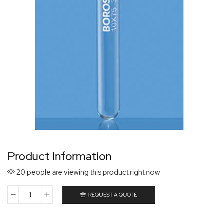
Product Information
20 people are viewing this product right now
REQUEST A QUOTE