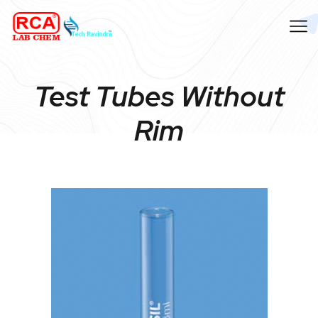
Test Tubes Without
Rim