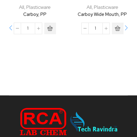
All
,
Plasticware
All
,
Plasticware
Carboy, PP
Carboy Wide Mouth, PP