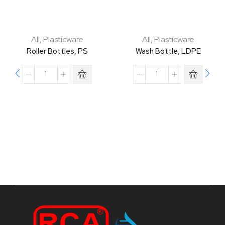
All
,
Plasticware
All
,
Plasticware
Roller Bottles, PS
Wash Bottle, LDPE