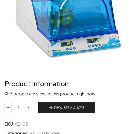
Product Information
7 people are viewing this product right now
REQUEST A QUOTE
SKU:
AB-99
Categories:
All
,
Plasticware