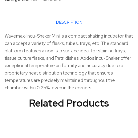
DESCRIPTION
Wavemax-Incu-Shaker Mini is a compact shaking incubator that
can accept a variety of flasks, tubes, trays, etc. The standard
platform features a non-slip surface ideal for staining trays,
tissue culture flasks, and Petri dishes. Abdos Incu-Shaker offer
exceptional temperature uniformity and accuracy due to a
proprietary heat distribution technology that ensures
temperatures are precisely maintained throughout the
chamber within 0.25%, even in the corners.
Related Products