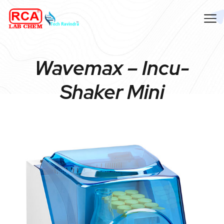
Wavemax – Incu-
Shaker Mini