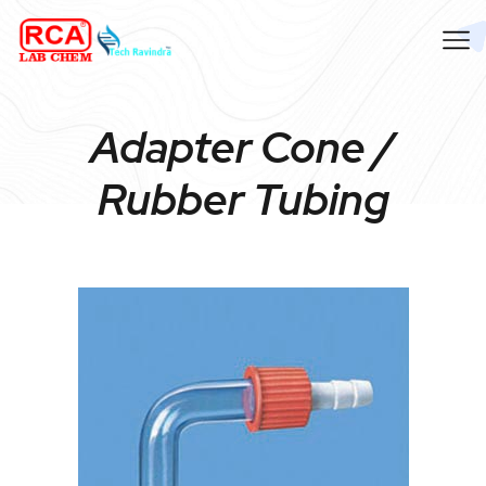
Adapter Cone /
Rubber Tubing