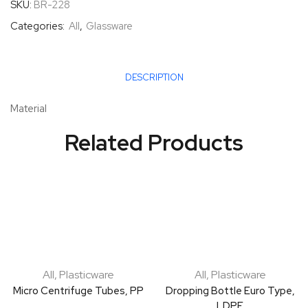
SKU:
BR-228
Categories:
All
,
Glassware
DESCRIPTION
Material
Related Products
All
,
Plasticware
All
,
Plasticware
Micro Centrifuge Tubes, PP
Dropping Bottle Euro Type,
LDPE