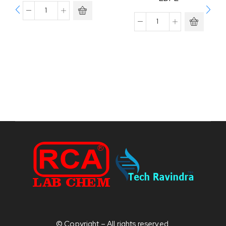
© Copyright – All rights reserved.