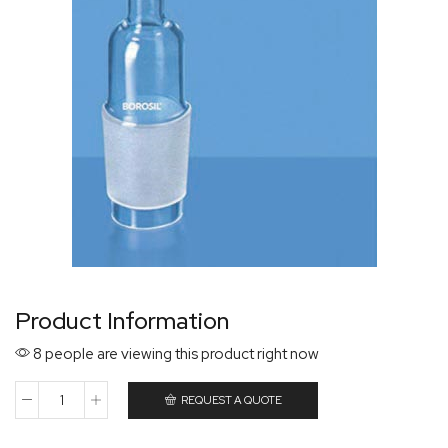
Product Information
8 people are viewing this product right now
REQUEST A QUOTE