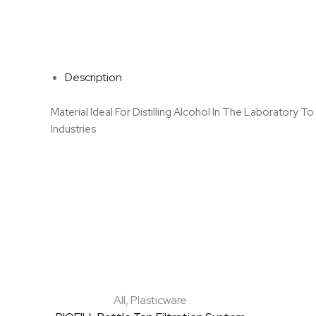
Description
Material Ideal For Distilling Alcohol In The Laboratory 
Industries
All
,
Plasticware