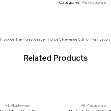
Categories:
All
,
Glassware
To Produce The Purest Grade Thorpe’S Revenue Still For Purification
Related Products
All
,
Plasticware
All
,
Plasticware