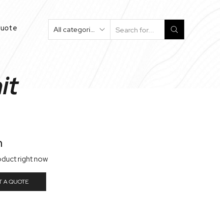
Quote
Search
Input
it
n
oduct right now
T A QUOTE