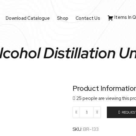
Items In 
Download Catalogue
Shop
Contact Us
lcohol Distillation Un
Product Informatio
25 people are viewing this pr
REQUES
Alcohol
Distillation
Unit
SKU:
BR-133
quantity