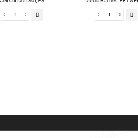
Cell Culture Dish, PS
Media Bottles, PET & 
Cell
Media
Culture
Bottles,
Dish,
PET
PS
&
quantity
PETG
quantity