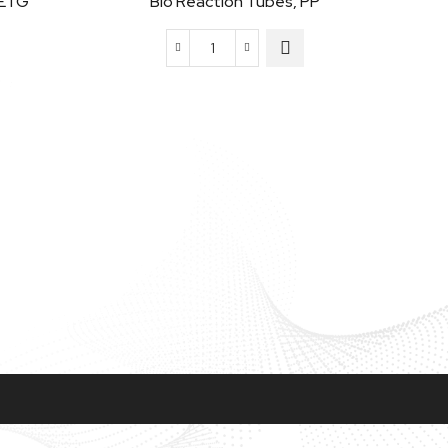
PETG
Bio Reaction Tubes, PP
Bio
Reaction
Tubes,
PP
quantity