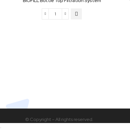
BIOFILL Bottle Top Filtration System
BIOFILL
Bottle
Top
Filtration
System
quantity
© Copyright – All rights reserved.