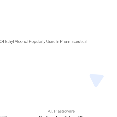
 Of Ethyl Alcohol Popularly Used In Pharmaceutical
All
,
Plasticware