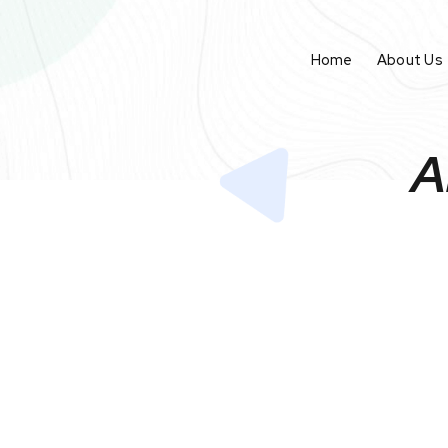
Home
About Us
A