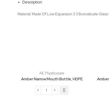
Description
Material: Made Of Low Expansion 3.3 Borosilicate Glass
All
,
Plasticware
Amber Narrow Mouth Bottle, HDPE
Amber
Amber
Narrow
Mouth