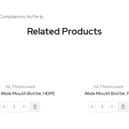
Per
Ip
 Compliances: As Per Ip
quantity
Related Products
All
,
Plasticware
All
,
Plasticware
 Wide Mouth Bottle, HDPE
Wide Mouth Bottle, 
Amber
Wide
Wide
Mouth
Mouth
Bottle,