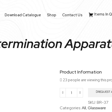
Items In 
Download Catalogue
Shop
Contact Us
ermination Apparat
Product Information
23 people are viewing this pr
REQUEST 
Arsenic
Determination
SKU:
BR-37
Apparatus
Categories:
All
,
Glassware
As