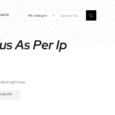
Quote
Search
Input
us As Per Ip
oduct right now
A QUOTE