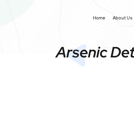
Home
About Us
Arsenic Det