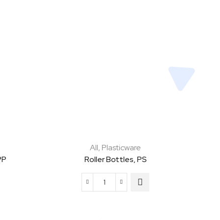
All
,
Plasticware
PP
Roller Bottles, PS
Roller
Bottles,
PS