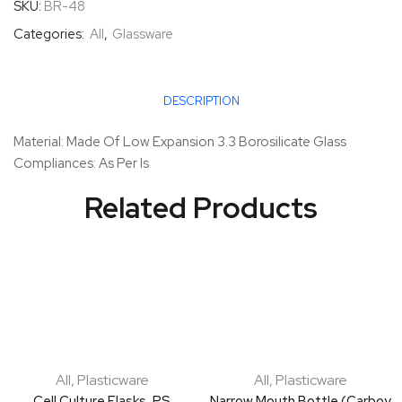
SKU:
BR-48
Categories:
All
,
Glassware
DESCRIPTION
Material: Made Of Low Expansion 3.3 Borosilicate Glass
Compliances: As Per Is
Related Products
All
,
Plasticware
All
,
Plasticware
Cell Culture Flasks, PS
Narrow Mouth Bottle (Carboy