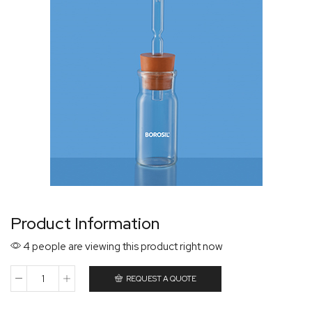
Product Information
4 people are viewing this product right now
REQUEST A QUOTE