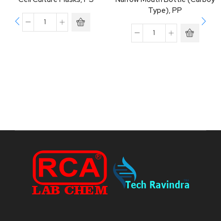
Type), PP