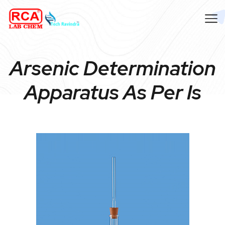
Arsenic Determination
Apparatus As Per Is