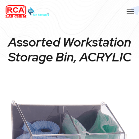
Assorted Workstation
Storage Bin, ACRYLIC