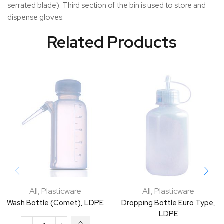
serrated blade). Third section of the bin is used to store and
dispense gloves.
Related Products
All
,
Plasticware
All
,
Plasticware
Wash Bottle (Comet), LDPE
Dropping Bottle Euro Type,
LDPE