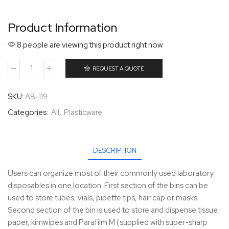
Product Information
8 people are viewing this product right now
REQUEST A QUOTE
SKU:
AB-119
Categories:
All
,
Plasticware
DESCRIPTION
Users can organize most of their commonly used laboratory
disposables in one location. First section of the bins can be
used to store tubes, vials, pipette tips, hair cap or masks.
Second section of the bin is used to store and dispense tissue
paper, kimwipes and Parafilm M (supplied with super-sharp