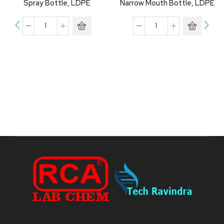
Spray Bottle, LDPE
Narrow Mouth Bottle, LDPE