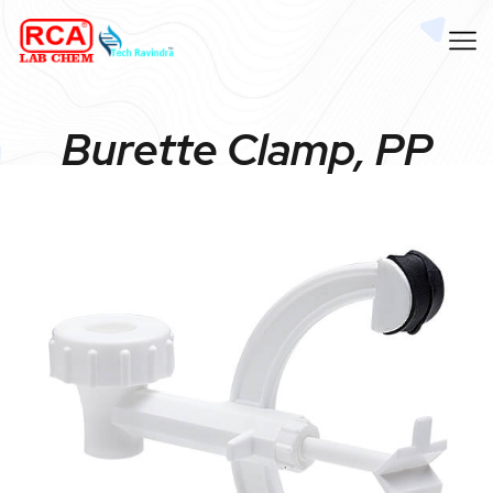
Burette Clamp, PP