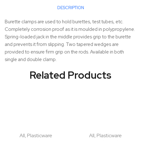
DESCRIPTION
Burette clamps are used to hold burettes, test tubes, etc.
Completely corrosion proof as it is moulded in polypropylene.
Spring-loaded jack in the middle provides grip to the burette
and prevents it from slipping. Two tapered wedges are
provided to ensure firm grip on the rods. Available in both
single and double clamp.
Related Products
All
,
Plasticware
All
,
Plasticware