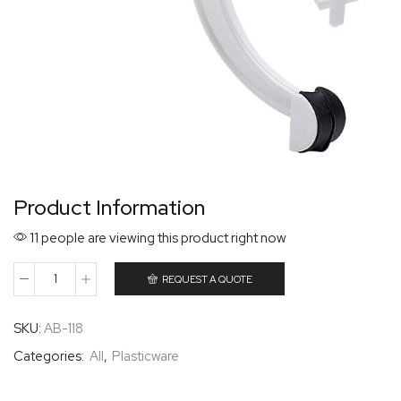
Product Information
11 people are viewing this product right now
REQUEST A QUOTE
SKU:
AB-118
Categories:
All
,
Plasticware