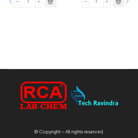
© Copyright – All rights reserved.