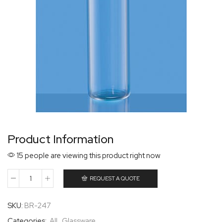
Product Information
15 people are viewing this product right now
REQUEST A QUOTE
SKU:
BR-247
Categories:
All
,
Glassware