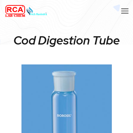
Cod Digestion Tube