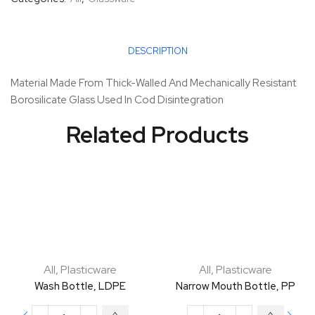
DESCRIPTION
Material Made From Thick-Walled And Mechanically Resistant
Borosilicate Glass Used In Cod Disintegration
Related Products
All
,
Plasticware
All
,
Plasticware
Wash Bottle, LDPE
Narrow Mouth Bottle, PP