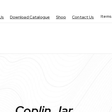
Items
Us
Download Catalogue
Shop
Contact Us
Coplin Jar