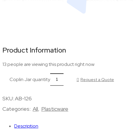
Product Information
13 people are viewing this product right now
Coplin Jar quantity
Request a Quote
SKU:
AB-126
Categories:
All
,
Plasticware
Description