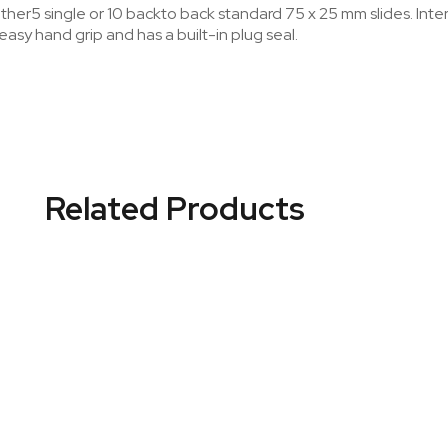
ther5 single or 10 backto back standard 75 x 25 mm slides. Interi
 easy hand grip and has a built-in plug seal.
Related Products