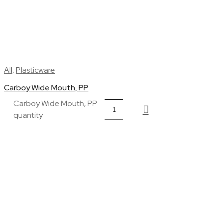
All
,
Plasticware
Carboy Wide Mouth, PP
Carboy Wide Mouth, PP
quantity