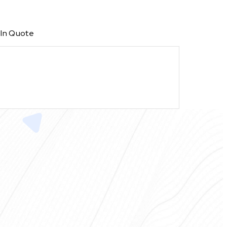
 In Quote