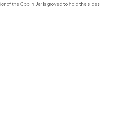
or of the Coplin Jar Is groved to hold the slides