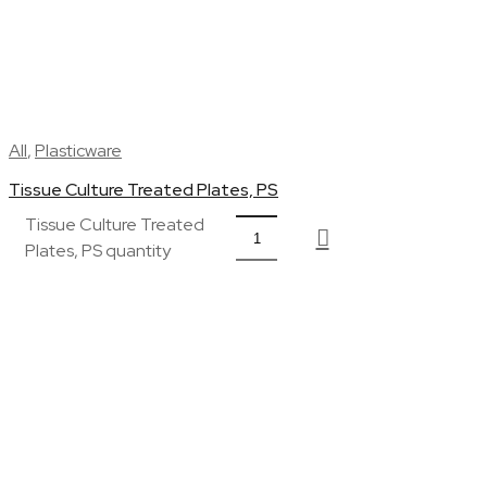
All
,
Plasticware
Tissue Culture Treated Plates, PS
Tissue Culture Treated
Plates, PS quantity