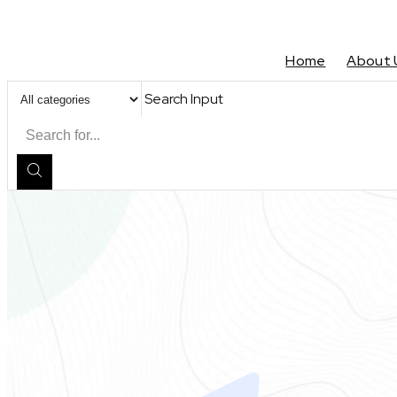
Home
About 
Search Input