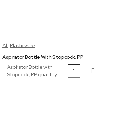
All
,
Plasticware
Aspirator Bottle With Stopcock, PP
Aspirator Bottle with
Stopcock, PP quantity