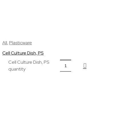
All
,
Plasticware
Cell Culture Dish, PS
Cell Culture Dish, PS
quantity