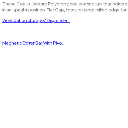
These Coplin Jars are Polypropylene staining jars that holds ei
in an upright position. Flat Cap, features large milled edge for
Workstation storage/ Dispenser...
Magnetic Stirrer Bar With Pivo...