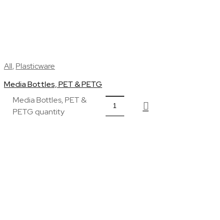
All
,
Plasticware
Media Bottles, PET & PETG
Media Bottles, PET &
PETG quantity