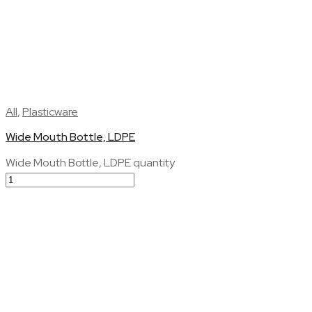
All
,
Plasticware
Wide Mouth Bottle, LDPE
Wide Mouth Bottle, LDPE quantity