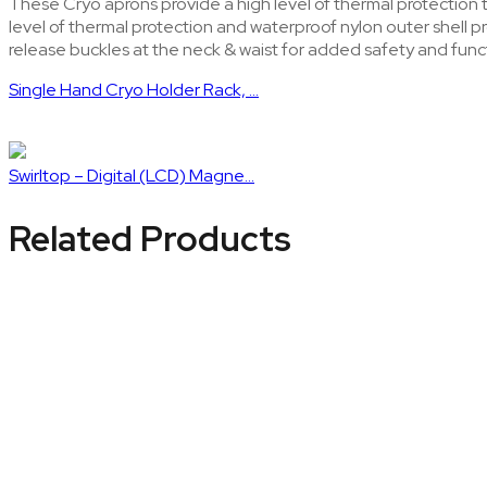
These Cryo aprons provide a high level of thermal protection 
level of thermal protection and waterproof nylon outer shell
release buckles at the neck & waist for added safety and functi
Single Hand Cryo Holder Rack, ...
Swirltop – Digital (LCD) Magne...
Related Products