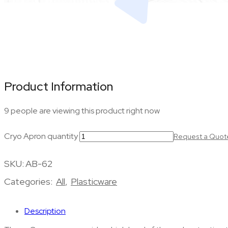
Product Information
9 people are viewing this product right now
Cryo Apron quantity
Request a Quot
SKU:
AB-62
Categories:
All
,
Plasticware
Description