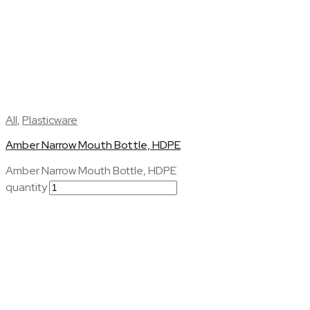
All
,
Plasticware
Amber Narrow Mouth Bottle, HDPE
Amber Narrow Mouth Bottle, HDPE
quantity