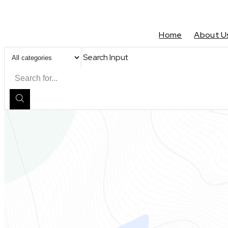
Home
About U
Search Input