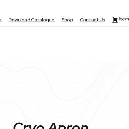
Item
s
Download Catalogue
Shop
Contact Us
Cryo Apron