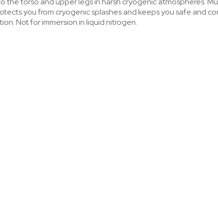
to the torso and upper legs in harsh cryogenic atmospheres. Mu
 protects you from cryogenic splashes and keeps you safe and 
on. Not for immersion in liquid nitrogen.