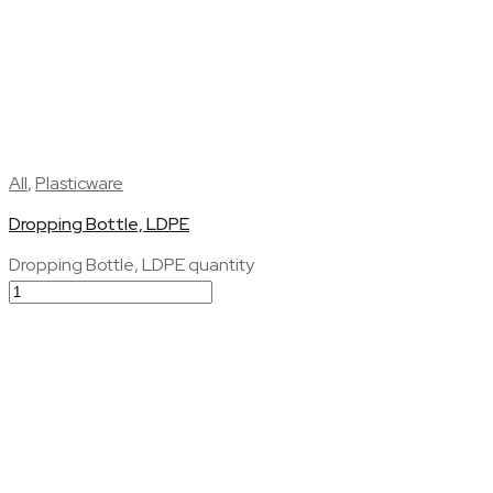
All
,
Plasticware
Dropping Bottle, LDPE
Dropping Bottle, LDPE quantity