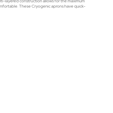
lti-layered construction allows for the maximum
comfortable. These Cryogenic aprons have quick-