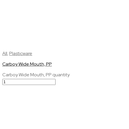
All
,
Plasticware
Carboy Wide Mouth, PP
Carboy Wide Mouth, PP quantity