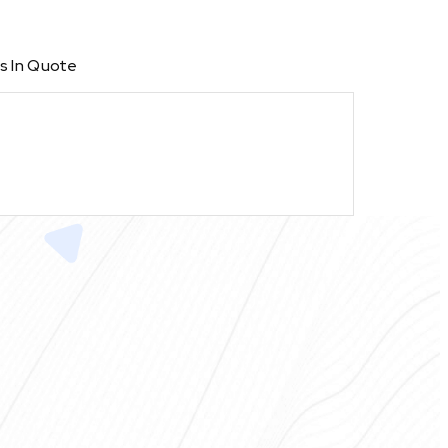
s In Quote