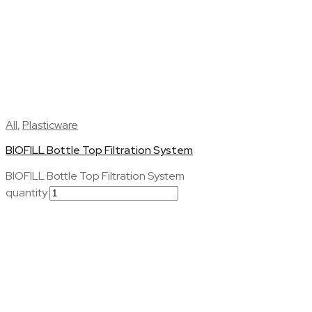
All
,
Plasticware
BIOFILL Bottle Top Filtration System
BIOFILL Bottle Top Filtration System
quantity