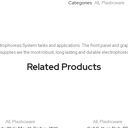
Categories:
All
,
Plasticware
quantity
ctrophoresis System tanks and applications. The front panel and grap
r supplies are the most robust, long lasting and durable electrophore
Related Products
All
,
Plasticware
All
,
Plasticware