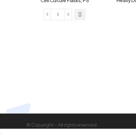
Cell Culture Flasks, PS
Heavy D
Cell
Culture
Flasks,
PS
quantity
© Copyright – All rights reserved.