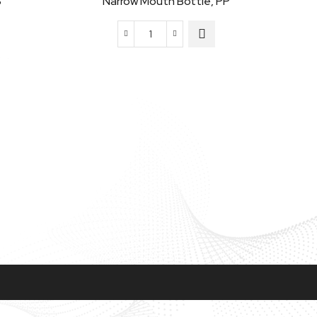
S
Narrow Mouth Bottle, PP
Narrow
Mouth
Bottle,
PP
quantity