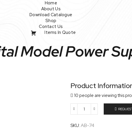
Home
About Us
Download Catalogue
Shop
Contact Us
Items In Quote
ital Model Power Su
Product Informatio
10 people are viewing this pr
REQUES
Digital
Model
Power
SKU:
AB-74
Supply