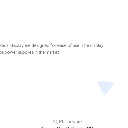
hical display are designed for ease of use. The display
sis power supplies in the market.
All
,
Plasticware