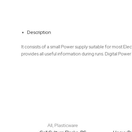
Description
It consists of a small Power supply suitable for most Ele
provides all useful information during runs. Digital Powe
All
,
Plasticware