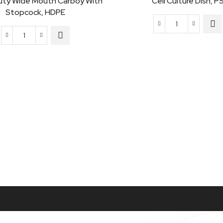
uty Wide Mouth Carboy With
Cell Culture Dish, P
Stopcock, HDPE
Cell
Heavy
Culture
Duty
Dish,
Wide
PS
Mouth
quantity
Carboy
with
Stopcock,
HDPE
quantity