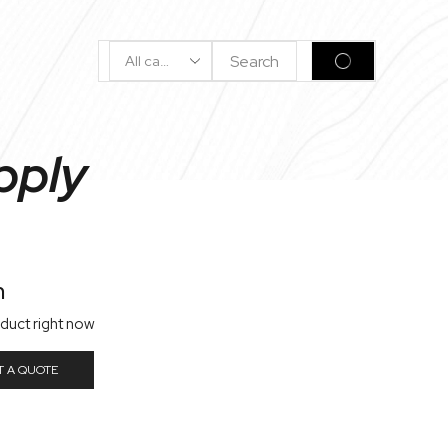
Search
SEARCH
Input
pply
n
oduct right now
T A QUOTE