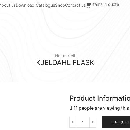
items in quote
About us
Download Catalogue
Shop
Contact us
Home
All
KJELDAHL FLASK
Product Informati
11 people are viewing this
REQUES
Kjeldahl