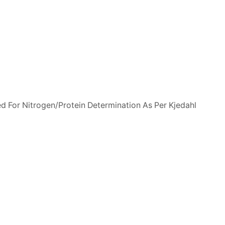
ed For Nitrogen/Protein Determination As Per Kjedahl