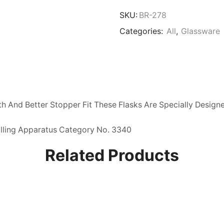
Flask
quantity
SKU:
BR-278
Categories:
All
,
Glassware
h And Better Stopper Fit These Flasks Are Specially Design
illing Apparatus Category No. 3340
Related Products