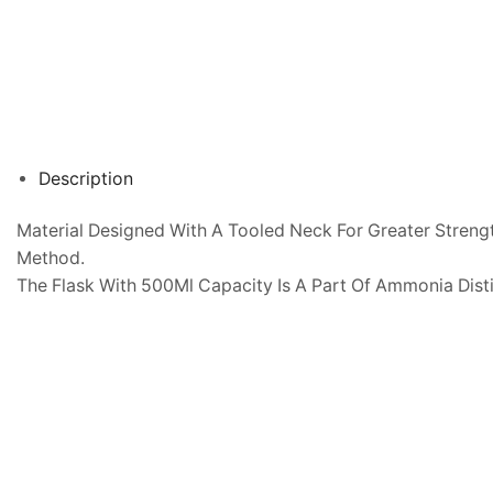
Description
Material Designed With A Tooled Neck For Greater Strengt
Method.
The Flask With 500Ml Capacity Is A Part Of Ammonia Dist