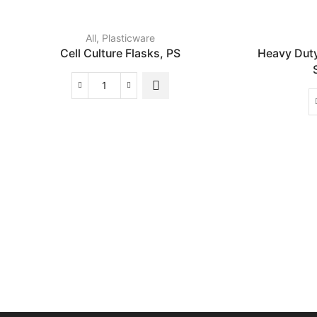
All
,
Plasticware
Cell Culture Flasks, PS
Heavy Dut
Cell
Culture
Flasks,
PS
quantity