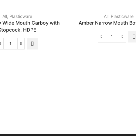
All
,
Plasticware
All
,
Plasticware
y Wide Mouth Carboy with
Amber Narrow Mouth Bot
Stopcock, HDPE
Amber
Narrow
Heavy
Mouth
Duty
Bottle,
Wide
HDPE
Mouth
quantity
Carboy
with
Stopcock,
HDPE
quantity