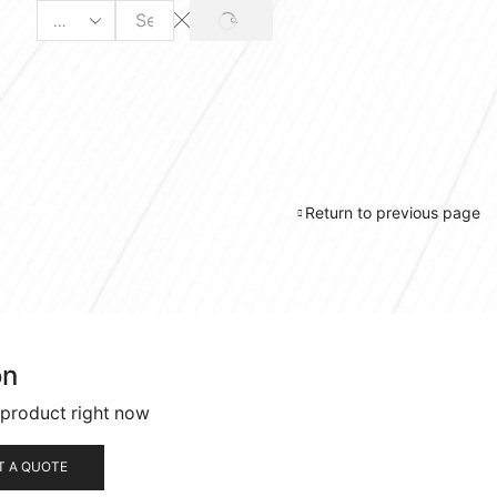
SEARCH
Search
input
Return to previous page
on
 product right now
T A QUOTE