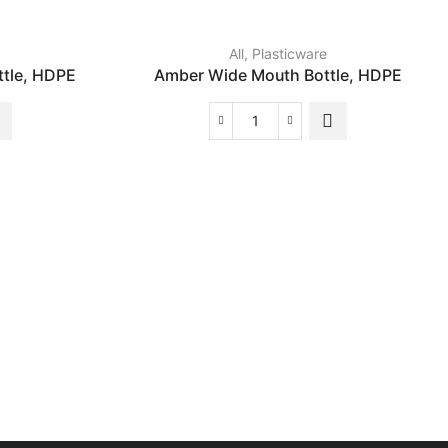
All
,
Plasticware
tle, HDPE
Amber Wide Mouth Bottle, HDPE
Amber
Wide
Mouth
Bottle,
HDPE
quantity