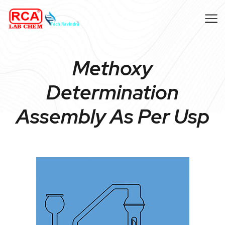
Methoxy
Determination
Assembly As Per Usp