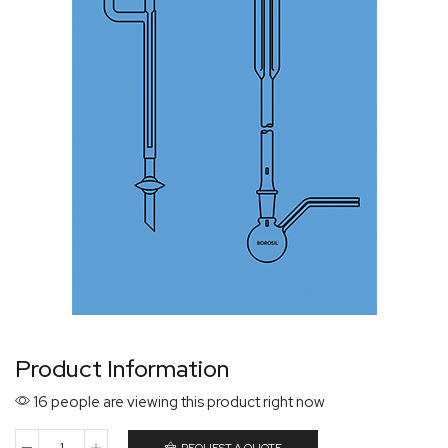
Product Information
16 people are viewing this product right now