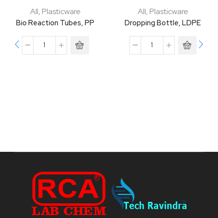
All
,
Plasticware
All
,
Plasticware
Bio Reaction Tubes, PP
Dropping Bottle, LDPE