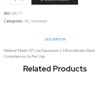
REQUEST A QUOTE
SKU:
BR-77
Categories:
All
,
Glassware
DESCRIPTION
Material: Made Of Low Expansion 3.3 Borosilicate Glass
Compliances: As Per Usp
Related Products