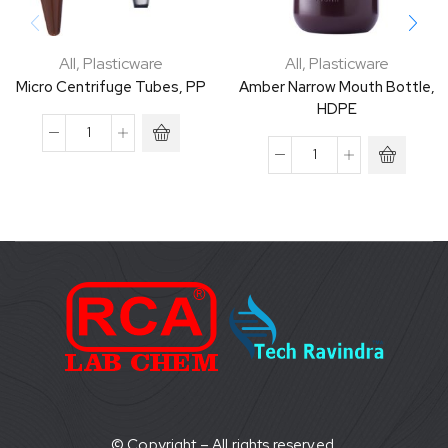
All
,
Plasticware
All
,
Plasticware
Micro Centrifuge Tubes, PP
Amber Narrow Mouth Bottle,
HDPE
© Copyright – All rights reserved.