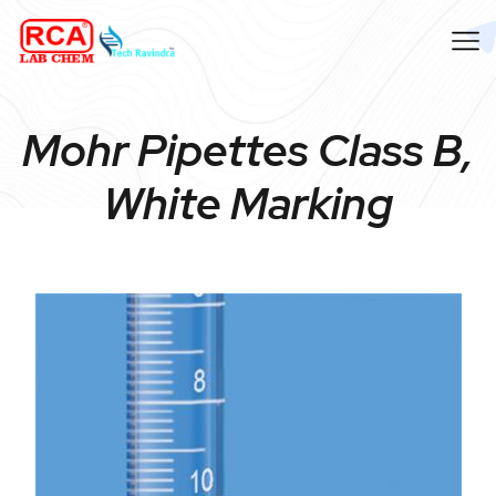
Mohr Pipettes Class B,
White Marking