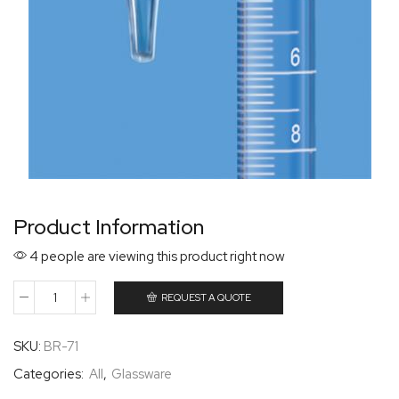
Product Information
4 people are viewing this product right now
REQUEST A QUOTE
SKU:
BR-71
Categories:
All
,
Glassware