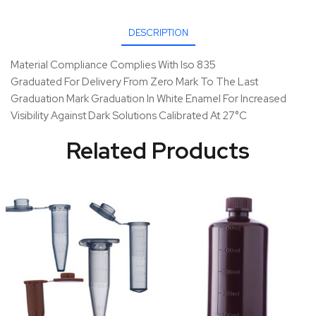
DESCRIPTION
Material Compliance Complies With Iso 835
Graduated For Delivery From Zero Mark To The Last
Graduation Mark Graduation In White Enamel For Increased
Visibility Against Dark Solutions Calibrated At 27°C
Related Products