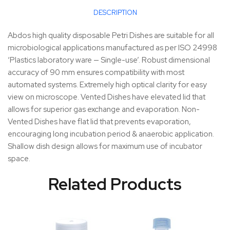
DESCRIPTION
Abdos high quality disposable Petri Dishes are suitable for all
microbiological applications manufactured as per ISO 24998
‘Plastics laboratory ware — Single-use’. Robust dimensional
accuracy of 90 mm ensures compatibility with most
automated systems. Extremely high optical clarity for easy
view on microscope. Vented Dishes have elevated lid that
allows for superior gas exchange and evaporation. Non-
Vented Dishes have flat lid that prevents evaporation,
encouraging long incubation period & anaerobic application.
Shallow dish design allows for maximum use of incubator
space.
Related Products