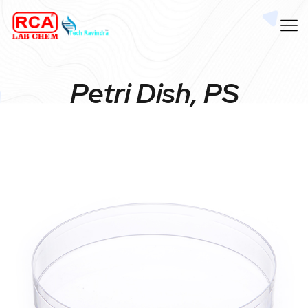
Petri Dish, PS