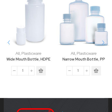
All
,
Plasticware
All
,
Plasticware
Wide Mouth Bottle, HDPE
Narrow Mouth Bottle, PP