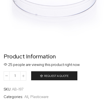
Product Information
25 people are viewing this product right now
REQUEST A QUOTE
SKU:
AB-197
Categories:
All
,
Plasticware