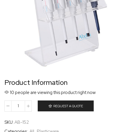
Product Information
10 people are viewing this product right now
REQUEST A QUOTE
SKU:
AB-152
Categories:
All
,
Plasticware