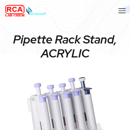
Pipette Rack Stand,
ACRYLIC