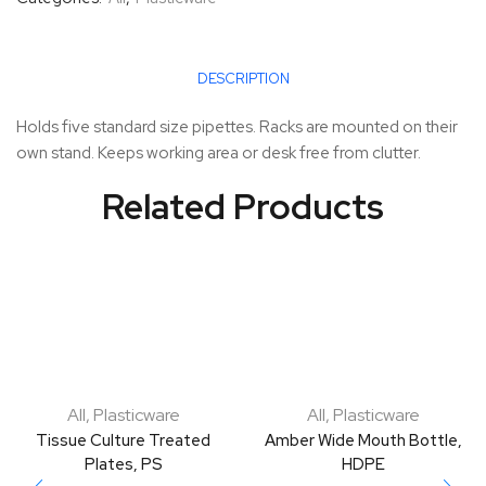
DESCRIPTION
Holds five standard size pipettes. Racks are mounted on their
own stand. Keeps working area or desk free from clutter.
Related Products
All
,
Plasticware
All
,
Plasticware
Tissue Culture Treated
Amber Wide Mouth Bottle,
Plates, PS
HDPE