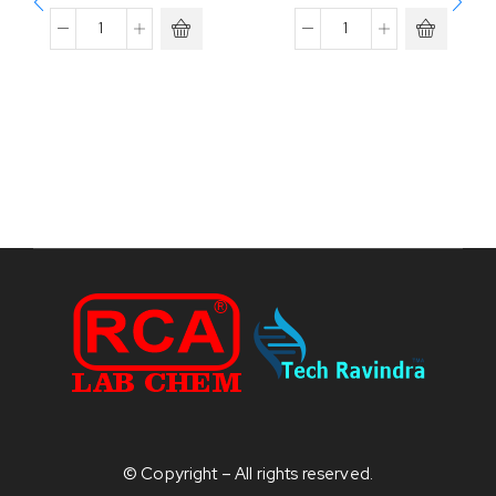
© Copyright – All rights reserved.