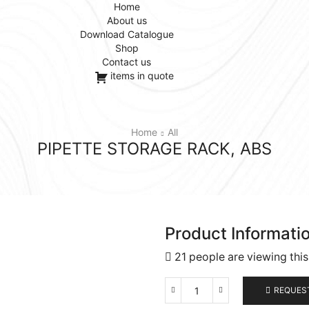
Home
About us
Download Catalogue
Shop
Contact us
items in quote
Home
All
PIPETTE STORAGE RACK, ABS
Product Informati
21 people are viewing thi
REQUES
Pipette