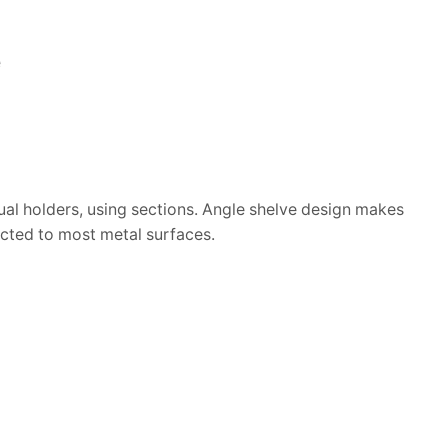
e
dual holders, using sections. Angle shelve design makes
ected to most metal surfaces.