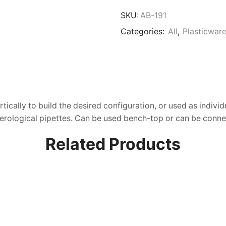
Storage
Rack,
SKU:
AB-191
ABS
Categories:
All
,
Plasticwar
quantity
ically to build the desired configuration, or used as indivi
 Serological pipettes. Can be used bench-top or can be conn
Related Products