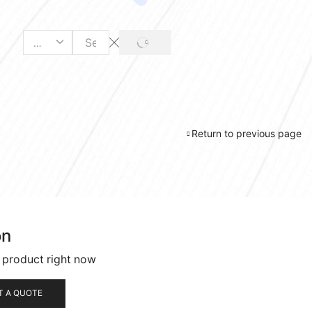
SEARCH
Search
input
Return to previous page
on
s product right now
T A QUOTE