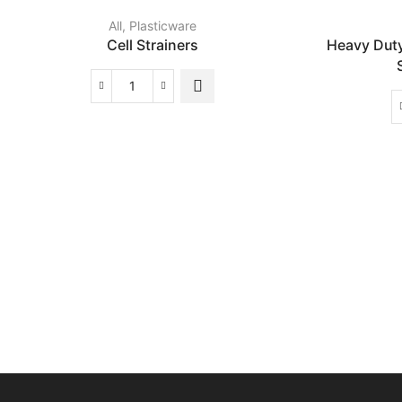
All
,
Plasticware
Cell Strainers
Heavy Dut
Cell
Strainers
quantity