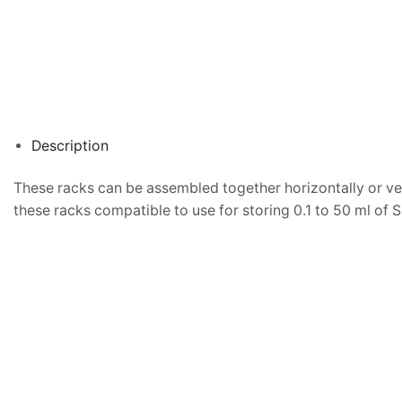
Description
These racks can be assembled together horizontally or vert
these racks compatible to use for storing 0.1 to 50 ml of