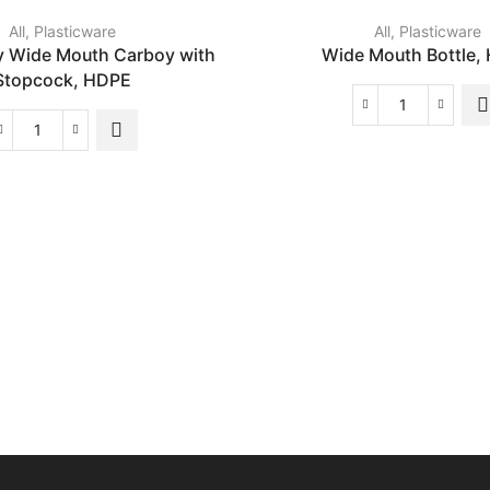
All
,
Plasticware
All
,
Plasticware
y Wide Mouth Carboy with
Wide Mouth Bottle,
Stopcock, HDPE
Wide
Mouth
Heavy
Bottle,
Duty
HDPE
Wide
quantity
Mouth
Carboy
with
Stopcock,
HDPE
quantity