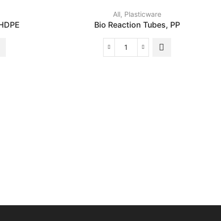
All
,
Plasticware
 HDPE
Bio Reaction Tubes, PP
Bio
Reaction
Tubes,
PP
quantity