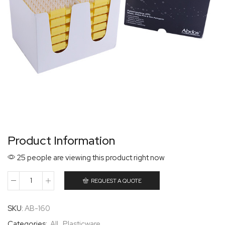
Product Information
25 people are viewing this product right now
REQUEST A QUOTE
SKU:
AB-160
Categories:
All
,
Plasticware