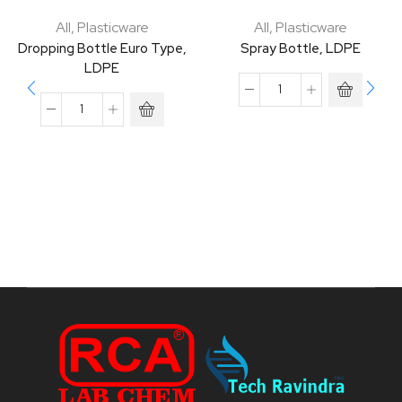
All
,
Plasticware
All
,
Plasticware
Dropping Bottle Euro Type,
Spray Bottle, LDPE
LDPE