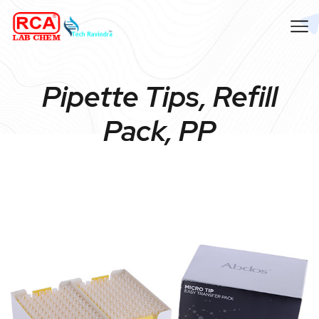
Pipette Tips, Refill
Pack, PP