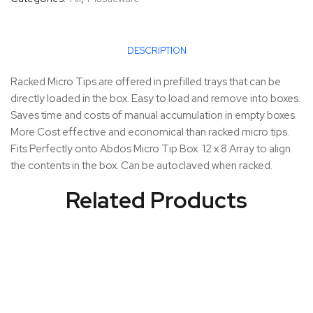
DESCRIPTION
Racked Micro Tips are offered in prefilled trays that can be
directly loaded in the box. Easy to load and remove into boxes.
Saves time and costs of manual accumulation in empty boxes.
More Cost effective and economical than racked micro tips.
Fits Perfectly onto Abdos Micro Tip Box. 12 x 8 Array to align
the contents in the box. Can be autoclaved when racked.
Related Products