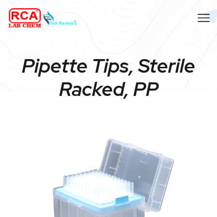
Pipette Tips, Sterile
Racked, PP