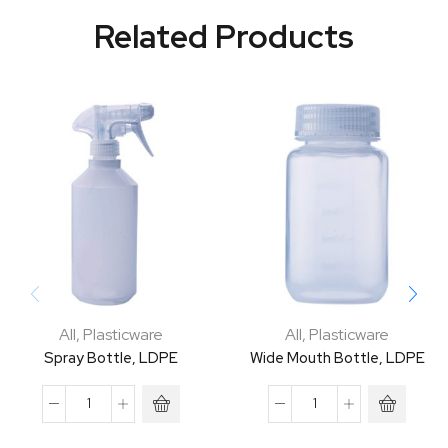
Related Products
All
,
Plasticware
All
,
Plasticware
Spray Bottle, LDPE
Wide Mouth Bottle, LDPE