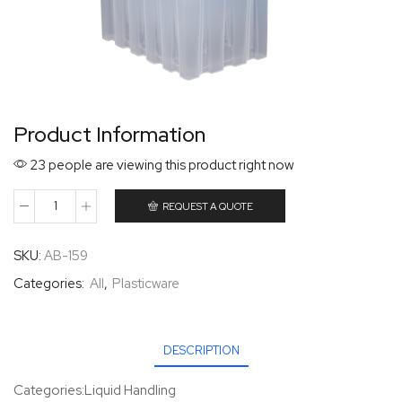
Product Information
23 people are viewing this product right now
REQUEST A QUOTE
SKU:
AB-159
Categories:
All
,
Plasticware
DESCRIPTION
Categories:Liquid Handling